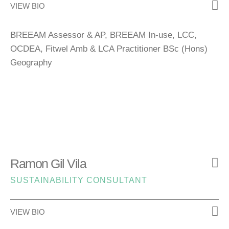
VIEW BIO
BREEAM Assessor & AP, BREEAM In-use, LCC,
OCDEA, Fitwel Amb & LCA Practitioner BSc (Hons)
Geography
Ramon Gil Vila
SUSTAINABILITY CONSULTANT
VIEW BIO