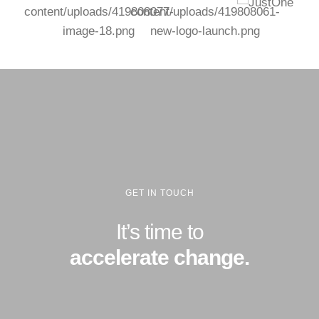
GET IN TOUCH
It’s time to
accelerate change.