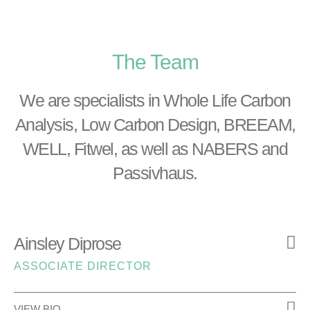
The Team
We are specialists in Whole Life Carbon
Analysis, Low Carbon Design, BREEAM,
WELL, Fitwel, as well as NABERS and
Passivhaus.
Ainsley Diprose
ASSOCIATE DIRECTOR
VIEW BIO