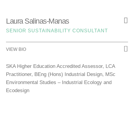
Laura Salinas-Manas
SENIOR SUSTAINABILITY CONSULTANT
VIEW BIO
SKA Higher Education Accredited Assessor, LCA
Practitioner, BEng (Hons) Industrial Design, MSc
Environmental Studies – Industrial Ecology and
Ecodesign