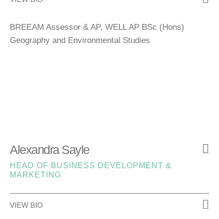
BREEAM Assessor & AP, WELL AP BSc (Hons)
Geography and Environmental Studies
Alexandra Sayle
HEAD OF BUSINESS DEVELOPMENT &
MARKETING
VIEW BIO