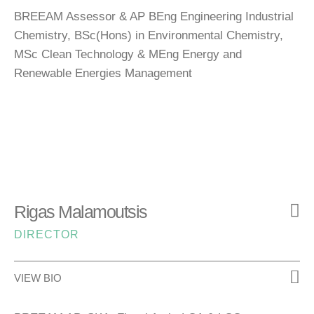
BREEAM Assessor & AP BEng Engineering Industrial
Chemistry, BSc(Hons) in Environmental Chemistry,
MSc Clean Technology & MEng Energy and
Renewable Energies Management
Rigas Malamoutsis
DIRECTOR
VIEW BIO