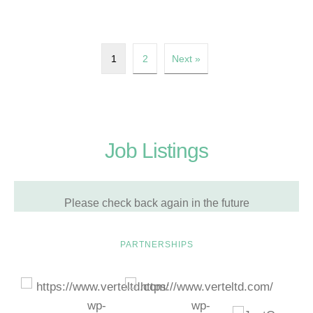
1
2
Next »
Job Listings
Please check back again in the future
PARTNERSHIPS