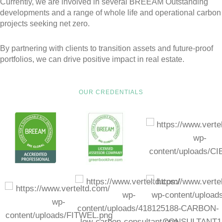
Currently, we are involved in several BREEAM Outstanding
developments and a range of whole life and operational carbon
projects seeking net zero.
By partnering with clients to transition assets and future-proof
portfolios, we can drive positive impact in real estate.
OUR CREDENTIALS