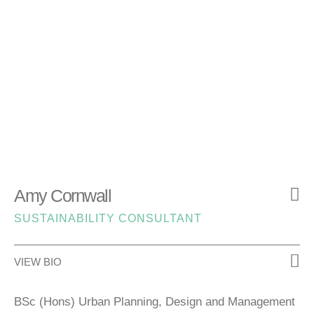
Amy Cornwall
SUSTAINABILITY CONSULTANT
VIEW BIO
BSc (Hons) Urban Planning, Design and Management