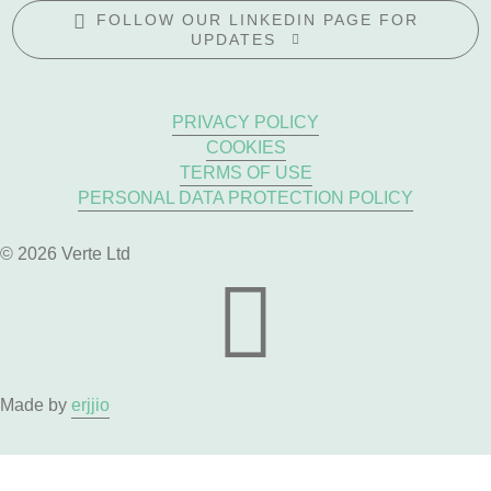
FOLLOW OUR LINKEDIN PAGE FOR
UPDATES
PRIVACY POLICY
COOKIES
TERMS OF USE
PERSONAL DATA PROTECTION POLICY
© 2026 Verte Ltd
Made by
erjjio