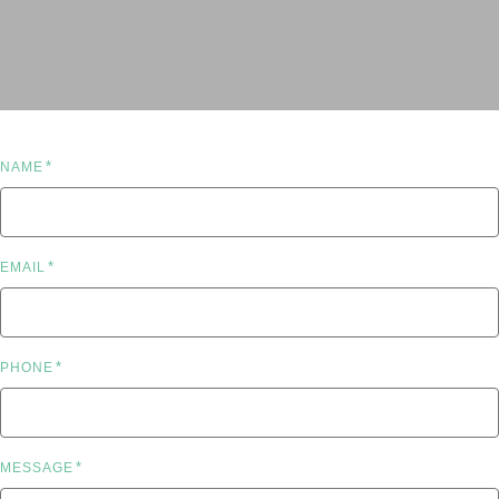
*
NAME
*
EMAIL
*
PHONE
*
MESSAGE