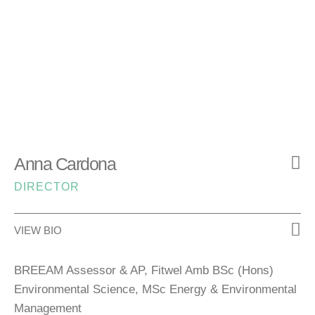
Anna Cardona
DIRECTOR
VIEW BIO
BREEAM Assessor & AP, Fitwel Amb BSc (Hons)
Environmental Science, MSc Energy & Environmental
Management