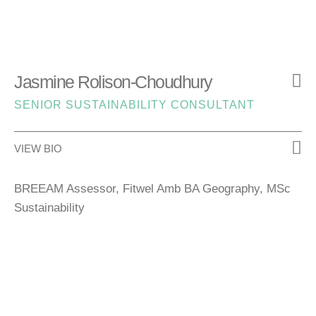
Jasmine Rolison-Choudhury
SENIOR SUSTAINABILITY CONSULTANT
VIEW BIO
BREEAM Assessor, Fitwel Amb BA Geography, MSc
Sustainability