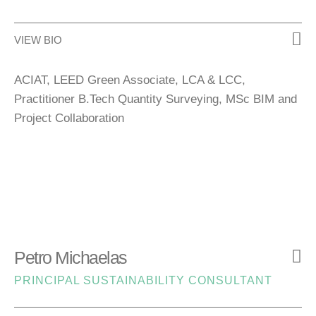
VIEW BIO
ACIAT, LEED Green Associate, LCA & LCC,
Practitioner B.Tech Quantity Surveying, MSc BIM and
Project Collaboration
Petro Michaelas
PRINCIPAL SUSTAINABILITY CONSULTANT