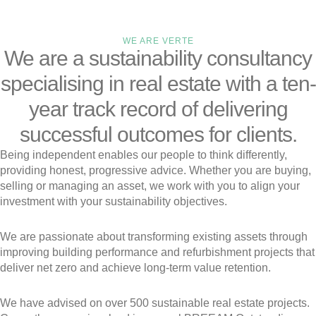
WE ARE VERTE
We are a sustainability consultancy
specialising in real estate with a ten-
year track record of delivering
successful outcomes for clients.
Being independent enables our people to think differently,
providing honest, progressive advice. Whether you are buying,
selling or managing an asset, we work with you to align your
investment with your sustainability objectives.
We are passionate about transforming existing assets through
improving building performance and refurbishment projects that
deliver net zero and achieve long-term value retention.
We have advised on over 500 sustainable real estate projects.