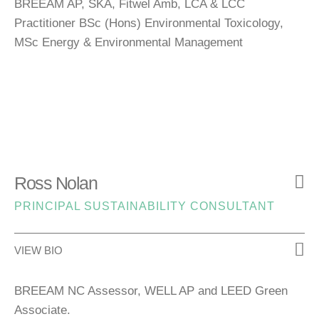
BREEAM AP, SKA, Fitwel Amb, LCA & LCC
Practitioner BSc (Hons) Environmental Toxicology,
MSc Energy & Environmental Management
Ross Nolan
PRINCIPAL SUSTAINABILITY CONSULTANT
VIEW BIO
BREEAM NC
Assessor, WELL AP and LEED Green
Associate.