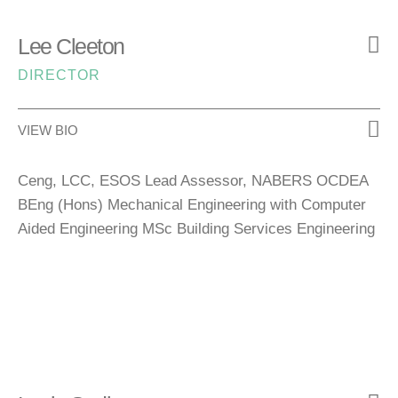
Lee Cleeton
DIRECTOR
VIEW BIO
Ceng, LCC, ESOS Lead Assessor, NABERS OCDEA
BEng (Hons) Mechanical Engineering with Computer
Aided Engineering MSc Building Services Engineering