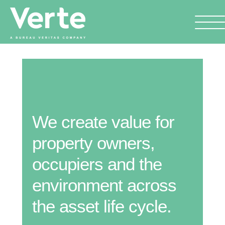
We create value for
property owners,
occupiers and the
environment across
the asset life cycle.