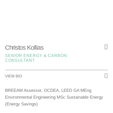
Christos Kollias
SENIOR ENERGY & CARBON
CONSULTANT
VIEW BIO
BREEAM Assessor, OCDEA, LEED GA MEng
Environmental Engineering MSc Sustainable Energy
(Energy Savings)