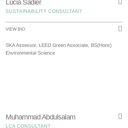
Lucia Sadier
SUSTAINABILITY CONSULTANT
VIEW BIO
SKA Assessor, LEED Green Associate, BS(Hons)
Environmental Science
Muhammad Abdulsalam
LCA CONSULTANT