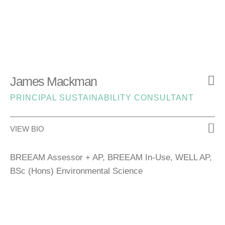
James Mackman
PRINCIPAL SUSTAINABILITY CONSULTANT
VIEW BIO
BREEAM Assessor + AP, BREEAM In‑Use, WELL AP,
BSc (Hons) Environmental Science