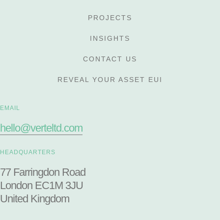
PROJECTS
INSIGHTS
CONTACT US
REVEAL YOUR ASSET EUI
EMAIL
hello@verteltd.com
HEADQUARTERS
77 Farringdon Road
London EC1M 3JU
United Kingdom