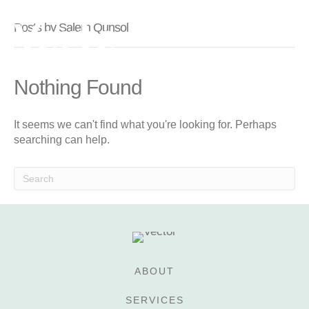
Posts by Salem Qunsol
Nothing Found
It seems we can't find what you're looking for. Perhaps
searching can help.
ABOUT
SERVICES