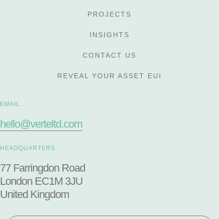
PROJECTS
INSIGHTS
CONTACT US
REVEAL YOUR ASSET EUI
EMAIL
hello@verteltd.com
HEADQUARTERS
77 Farringdon Road
London EC1M 3JU
United Kingdom