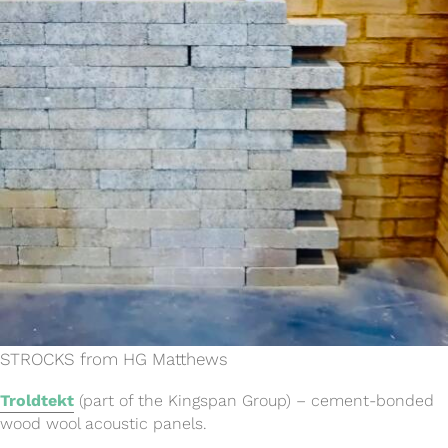
STROCKS from HG Matthews
Troldtekt
(part of the Kingspan Group) – cement-bonded
wood wool acoustic panels.