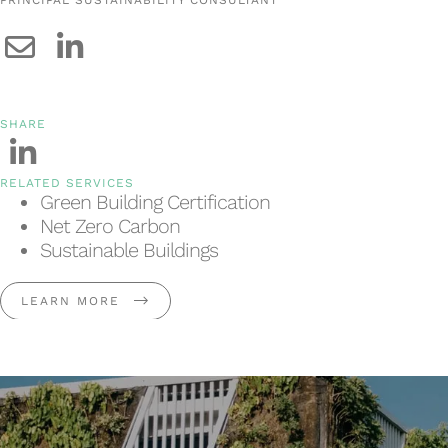
SHARE
RELATED SERVICES
Green Building Certification
Net Zero Carbon
Sustainable Buildings
LEARN MORE