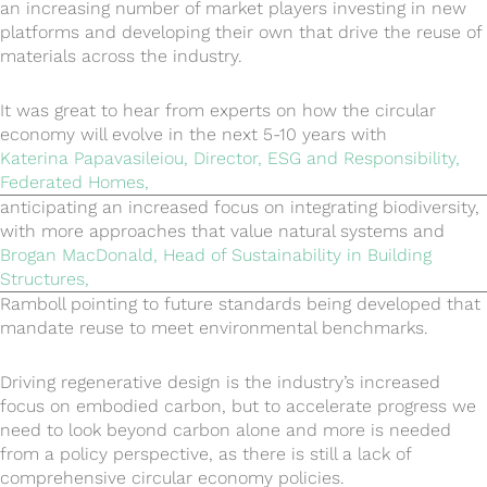
an increasing number of market players investing in new
platforms and developing their own that drive the reuse of
materials across the industry.
It was great to hear from experts on how the circular
economy will evolve in the next 5-10 years with
Katerina Papavasileiou, Director, ESG and Responsibility,
Federated Homes,
anticipating an increased focus on integrating biodiversity,
with more approaches that value natural systems and
Brogan MacDonald, Head of Sustainability in Building
Structures,
Ramboll pointing to future standards being developed that
mandate reuse to meet environmental benchmarks.
Driving regenerative design is the industry’s increased
focus on embodied carbon, but to accelerate progress we
need to look beyond carbon alone and more is needed
from a policy perspective, as there is still a lack of
comprehensive circular economy policies.