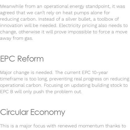
Meanwhile from an operational energy standpoint, it was
agreed that we can’t rely on heat pumps alone for
reducing carbon. Instead of a silver bullet, a toolbox of
innovation will be needed. Electricity pricing also needs to
change, otherwise it will prove impossible to force a move
away from gas.
EPC Reform
Major change is needed. The current EPC 10-year
timeframe is too long, preventing real progress on reducing
operational carbon. Focusing on updating building stock to
EPC B will only push the problem out.
Circular Economy
This is a major focus with renewed momentum thanks to