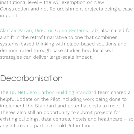
institutional level – the VAT exemption on New
Construction and not Refurbishment projects being a case
in point.
Alastair Parvin, Director, Open Systems Lab,
also called for
a shift in the retrofit narrative to one that combines
systems-based thinking with place-based solutions and
demonstrated through case studies how localised
strategies can deliver large-scale impact.
Decarbonisation
The
UK Net Zero Carbon Building Standard
team shared a
helpful update on the Pilot including work being done to
implement the Standard and potential costs to meet it.
There’s also still an opportunity to submit projects for
existing buildings, data centres, hotels and healthcare – so
any interested parties should get in touch.