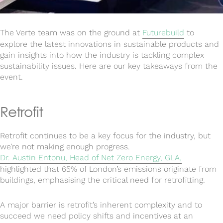
The Verte team was on the ground at
Futurebuild
to
explore the latest innovations in sustainable products and
gain insights into how the industry is tackling complex
sustainability issues. Here are our key takeaways from the
event.
Retrofit
Retrofit continues to be a key focus for the industry, but
we’re not making enough progress.
Dr. Austin Entonu, Head of Net Zero Energy, GLA,
highlighted that 65% of London’s emissions originate from
buildings, emphasising the critical need for retrofitting.
A major barrier is retrofit’s inherent complexity and to
succeed we need policy shifts and incentives at an