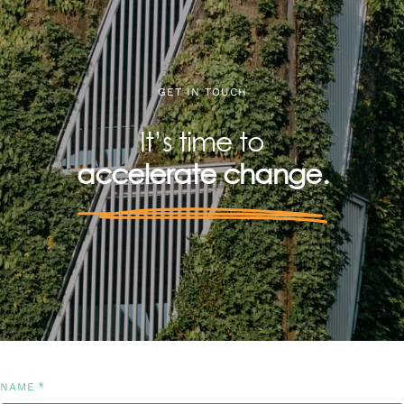
GET IN TOUCH
It’s time to
accelerate change.
*
NAME