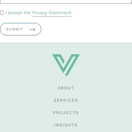
PRIVACY
I accept the
Privacy Statement
POLICY
*
ABOUT
SERVICES
PROJECTS
INSIGHTS