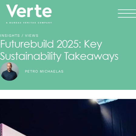
INSIGHTS
/ VIEWS
Futurebuild 2025: Key
Sustainability Takeaways
PETRO MICHAELAS