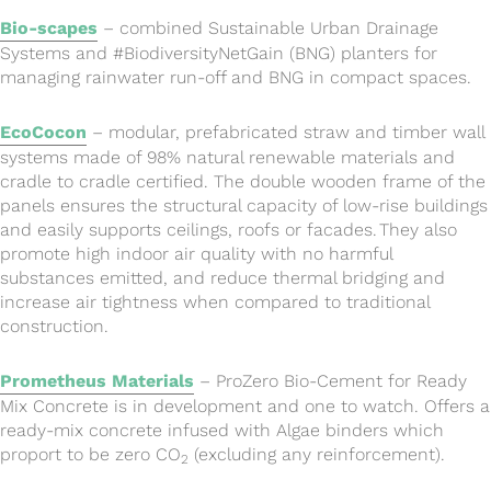
Bio-scapes
– combined Sustainable Urban Drainage
Systems and #BiodiversityNetGain (BNG) planters for
managing rainwater run-off and BNG in compact spaces.
EcoCocon
– modular, prefabricated straw and timber wall
systems made of 98% natural renewable materials and
cradle to cradle certified. The double wooden frame of the
panels ensures the structural capacity of low-rise buildings
and easily supports ceilings, roofs or facades. They also
promote high indoor air quality with no harmful
substances emitted, and reduce thermal bridging and
increase air tightness when compared to traditional
construction.
Prometheus Materials
– ProZero Bio-Cement for Ready
Mix Concrete is in development and one to watch. Offers a
ready-mix concrete infused with Algae binders which
proport to be zero CO
(excluding any reinforcement).
2