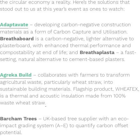
the circular economy a reality. Here’s the solutions that
stood out to us at this year’s event as ones to watch:
Adaptavate
– developing carbon-negative construction
materials as a form of Carbon Capture and Utilisation.
Breathaboard
is a carbon-negative, lighter alternative to
plasterboard, with enhanced thermal performance and
compostability at end of life; and
Breathaplasta
– a fast-
setting, natural alternative to cement-based plasters.
Agreka Build
– collaborates with farmers to transform
agricultural waste, particularly wheat straw, into
sustainable building materials. Flagship product, WHEATEX,
is a thermal and acoustic insulation made from 100%
waste wheat straw
.
Barcham Trees
– UK-based tree supplier with an eco-
impact grading system (A–E) to quantify carbon offset
potential.