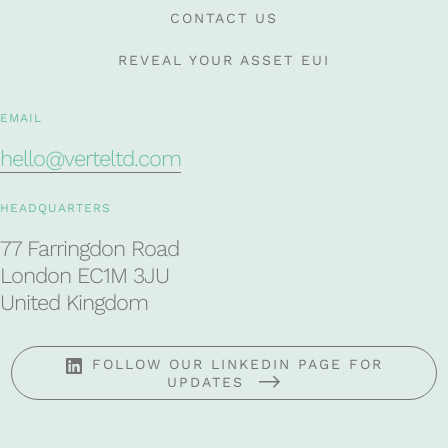
CONTACT US
REVEAL YOUR ASSET EUI
EMAIL
hello@verteltd.com
HEADQUARTERS
77 Farringdon Road
London EC1M 3JU
United Kingdom
FOLLOW OUR LINKEDIN PAGE FOR
UPDATES