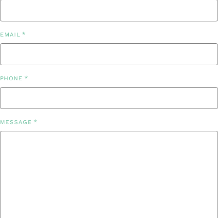
*
EMAIL
*
PHONE
*
MESSAGE