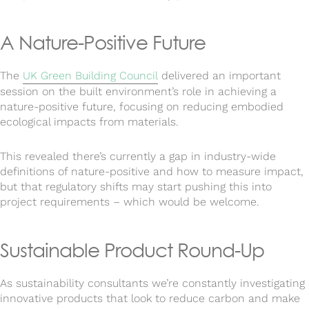
A Nature-Positive Future
The
UK Green Building Council
delivered an important
session on the built environment’s role in achieving a
nature-positive future, focusing on reducing embodied
ecological impacts from materials.
This revealed there’s currently a gap in industry-wide
definitions of nature-positive and how to measure impact,
but that regulatory shifts may start pushing this into
project requirements – which would be welcome.
Sustainable Product Round-Up
As sustainability consultants we’re constantly investigating
innovative products that look to reduce carbon and make