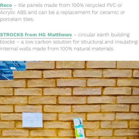
Reco
– tile panels made from 100% recycled PVC or
Acrylic ABS and can be a replacement for ceramic or
porcelain tiles.
STROCKS from HG Matthews
– circular earth building
blocks – a low carbon solution for structural and insulating
internal walls made from 100% natural materials.