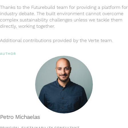
Thanks to the Futurebuild team for providing a platform for
industry debate. The built environment cannot overcome
complex sustainability challenges unless we tackle them
directly, working together.
Additional contributions provided by the Verte team.
AUTHOR
Petro Michaelas
PRINCIPAL SUSTAINABILITY CONSULTANT