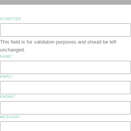
X/TWITTER
This field is for validation purposes and should be left
unchanged.
NAME
*
EMAIL
*
PHONE
*
MESSAGE
*