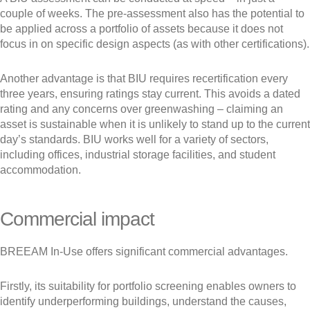
couple of weeks. The pre-assessment also has the potential to
be applied across a portfolio of assets because it does not
focus in on specific design aspects (as with other certifications).
Another advantage is that BIU requires recertification every
three years, ensuring ratings stay current. This avoids a dated
rating and any concerns over greenwashing – claiming an
asset is sustainable when it is unlikely to stand up to the current
day’s standards. BIU works well for a variety of sectors,
including offices, industrial storage facilities, and student
accommodation.
Commercial impact
BREEAM In-Use offers significant commercial advantages.
Firstly, its suitability for portfolio screening enables owners to
identify underperforming buildings, understand the causes,