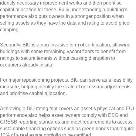
identify necessary improvement works and then prioritise
capital allocation for these. Fully understanding a building’s
performance also puts owners in a stronger position when
selling assets as they have the data and rating to avoid price-
chipping.
Secondly, BIU is a non-invasive form of certification, allowing
buildings with some remaining vacant floors to benefit from
ratings to secure tenants without causing disruption to
occupiers already in situ.
For major repositioning projects, BIU can serve as a feasibility
measure, helping identify the scale of necessary adjustments
and prioritise capital allocation.
Achieving a BIU rating that covers an asset’s physical and EUI
performance also helps asset owners comply with ESG and
GRESB reporting standards and meet requirements to access
sustainable financing options such as green bonds that require
10% of a real estate portfolio to be certified.