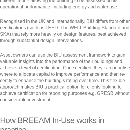
differentiator – allowing the building to be assessed on its
operational performance, including energy and water use.
Recognised in the UK and internationally, BIU differs from other
certifications (such as LEED, The WELL Building Standard and
SKA) that rely more heavily on design features, best achieved
through substantial design interventions.
Asset owners can use the BIU assessment framework to gain
valuable insights into the performance of their buildings and
achieve a level of certification. Once certified, they can prioritise
where to allocate capital to improve performance and then re-
certify to enhance the building’s rating over time. This flexible
approach makes BIU a practical option for clients looking to
achieve certification for reporting purposes e.g. GRESB without
considerable investment.
How BREEAM In-Use works in
practice