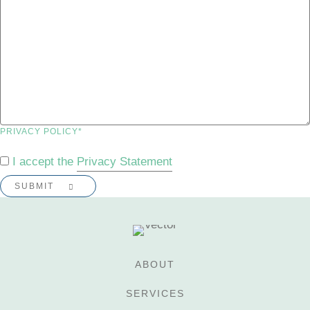
PRIVACY POLICY
*
I accept the
Privacy Statement
ABOUT
SERVICES