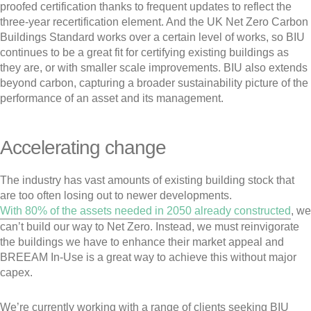
proofed certification thanks to frequent updates to reflect the
three-year recertification element. And the UK Net Zero Carbon
Buildings Standard works over a certain level of works, so BIU
continues to be a great fit for certifying existing buildings as
they are, or with smaller scale improvements. BIU also extends
beyond carbon, capturing a broader sustainability picture of the
performance of an asset and its management.
Accelerating change
The industry has vast amounts of existing building stock that
are too often losing out to newer developments.
With 80% of the assets needed in 2050 already constructed
, we
can’t build our way to Net Zero. Instead, we must reinvigorate
the buildings we have to enhance their market appeal and
BREEAM In-Use is a great way to achieve this without major
capex.
We’re currently working with a range of clients seeking BIU