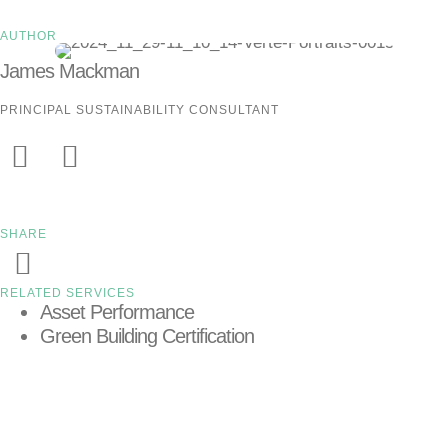
AUTHOR
James Mackman
PRINCIPAL SUSTAINABILITY CONSULTANT
SHARE
RELATED SERVICES
Asset Performance
Green Building Certification
LEARN MORE