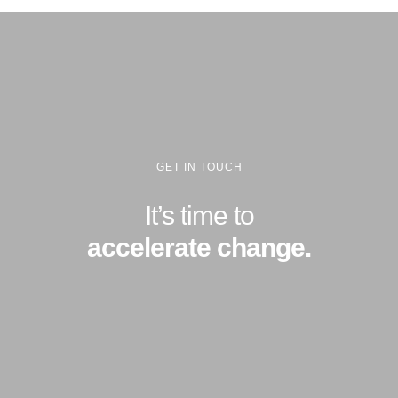
GET IN TOUCH
It’s time to
accelerate change.