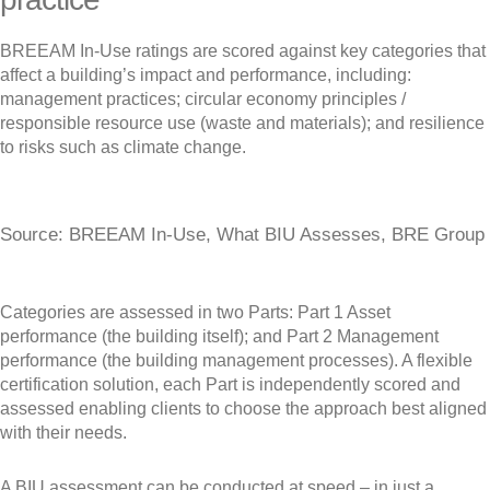
BREEAM In-Use ratings are scored against key categories that
affect a building’s impact and performance, including:
management practices; circular economy principles /
responsible resource use (waste and materials); and resilience
to risks such as climate change.
Source: BREEAM In-Use, What BIU Assesses, BRE Group
Categories are assessed in two Parts: Part 1 Asset
performance (the building itself); and Part 2 Management
performance (the building management processes). A flexible
certification solution, each Part is independently scored and
assessed enabling clients to choose the approach best aligned
with their needs.
A BIU assessment can be conducted at speed – in just a