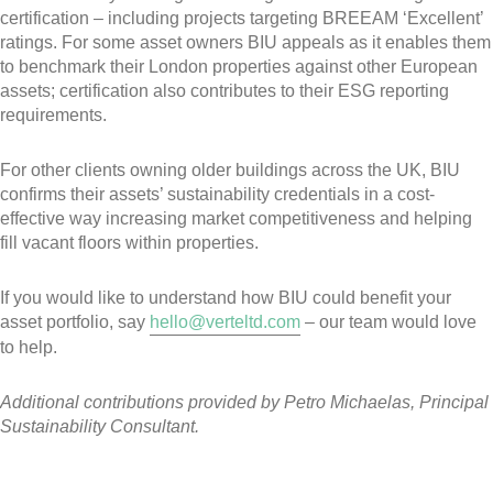
certification – including projects targeting BREEAM ‘Excellent’
ratings. For some asset owners BIU appeals as it enables them
to benchmark their London properties against other European
assets; certification also contributes to their ESG reporting
requirements.
For other clients owning older buildings across the UK, BIU
confirms their assets’ sustainability credentials in a cost-
effective way increasing market competitiveness and helping
fill vacant floors within properties.
If you would like to understand how BIU could benefit your
asset portfolio, say
hello@verteltd.com
– our team would love
to help.
Additional contributions provided by Petro Michaelas, Principal
Sustainability Consultant.