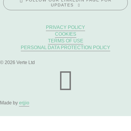
FOLLOW OUR LINKEDIN PAGE FOR
UPDATES
PRIVACY POLICY
COOKIES
TERMS OF USE
PERSONAL DATA PROTECTION POLICY
© 2026 Verte Ltd
Made by
erjjio