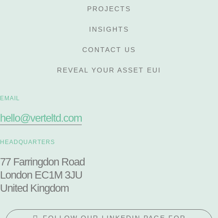
PROJECTS
INSIGHTS
CONTACT US
REVEAL YOUR ASSET EUI
EMAIL
hello@verteltd.com
HEADQUARTERS
77 Farringdon Road
London EC1M 3JU
United Kingdom