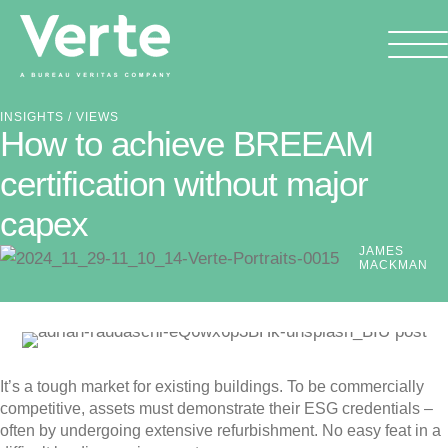
INSIGHTS
/ VIEWS
How to achieve BREEAM
certification without major
capex
JAMES
MACKMAN
It’s a tough market for existing buildings. To be commercially
competitive, assets must demonstrate their ESG credentials –
often by undergoing extensive refurbishment. No easy feat in a