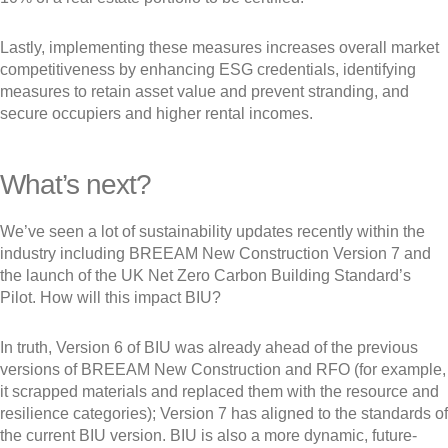
Lastly, implementing these measures increases overall market
competitiveness by enhancing ESG credentials, identifying
measures to retain asset value and prevent stranding, and
secure occupiers and higher rental incomes.
What’s next?
We’ve seen a lot of sustainability updates recently within the
industry including BREEAM New Construction Version 7 and
the launch of the UK Net Zero Carbon Building Standard’s
Pilot. How will this impact BIU?
In truth, Version 6 of BIU was already ahead of the previous
versions of BREEAM New Construction and RFO (for example,
it scrapped materials and replaced them with the resource and
resilience categories); Version 7 has aligned to the standards of
the current BIU version. BIU is also a more dynamic, future-