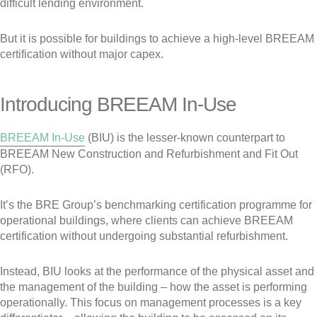
difficult lending environment.
But it is possible for buildings to achieve a high-level BREEAM
certification without major capex.
Introducing BREEAM In-Use
BREEAM In-Use
(BIU) is the lesser-known counterpart to
BREEAM New Construction and Refurbishment and Fit Out
(RFO).
It’s the BRE Group’s benchmarking certification programme for
operational buildings, where clients can achieve BREEAM
certification without undergoing substantial refurbishment.
Instead, BIU looks at the performance of the physical asset and
the management of the building – how the asset is performing
operationally. This focus on management processes is a key