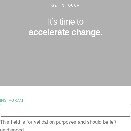
GET IN TOUCH
It’s time to
accelerate change.
INSTAGRAM
This field is for validation purposes and should be left
unchanged.