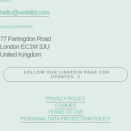
EMAIL
hello@verteltd.com
HEADQUARTERS
77 Farringdon Road
London EC1M 3JU
United Kingdom
FOLLOW OUR LINKEDIN PAGE FOR
UPDATES
PRIVACY POLICY
COOKIES
TERMS OF USE
PERSONAL DATA PROTECTION POLICY