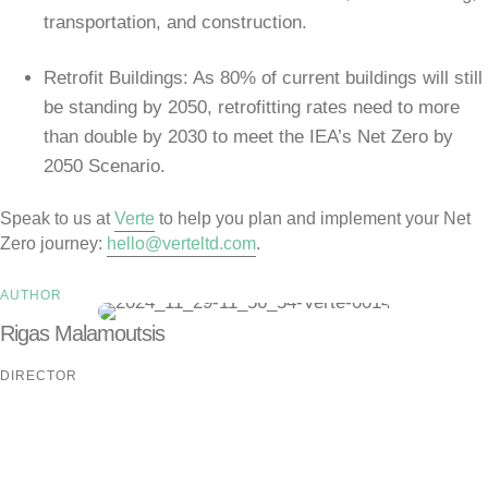
transportation, and construction.
Retrofit Buildings: As 80% of current buildings will still
be standing by 2050, retrofitting rates need to more
than double by 2030 to meet the IEA’s Net Zero by
2050 Scenario.
Speak to us at
Verte
to help you plan and implement your Net
Zero journey:
hello@verteltd.com
.
AUTHOR
Rigas Malamoutsis
DIRECTOR