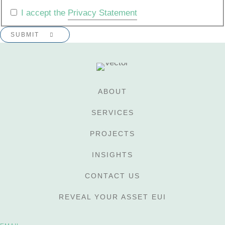
I accept the
Privacy Statement
ABOUT
SERVICES
PROJECTS
INSIGHTS
CONTACT US
REVEAL YOUR ASSET EUI