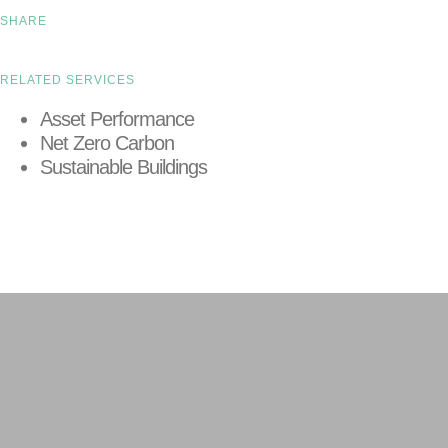
SHARE
RELATED SERVICES
Asset Performance
Net Zero Carbon
Sustainable Buildings
LEARN MORE