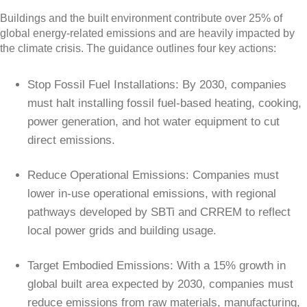
Buildings and the built environment contribute over 25% of
global energy-related emissions and are heavily impacted by
the climate crisis. The guidance outlines four key actions:
Stop Fossil Fuel Installations: By 2030, companies
must halt installing fossil fuel-based heating, cooking,
power generation, and hot water equipment to cut
direct emissions.
Reduce Operational Emissions: Companies must
lower in-use operational emissions, with regional
pathways developed by SBTi and CRREM to reflect
local power grids and building usage.
Target Embodied Emissions: With a 15% growth in
global built area expected by 2030, companies must
reduce emissions from raw materials, manufacturing,