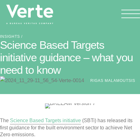
INSIGHTS
/
Science Based Targets
initiative guidance – what you
need to know
RIGAS MALAMOUTSIS
The
Science Based Targets initiative
(SBTi) has released its
first guidance for the built environment sector to achieve Net
Zero emissions.