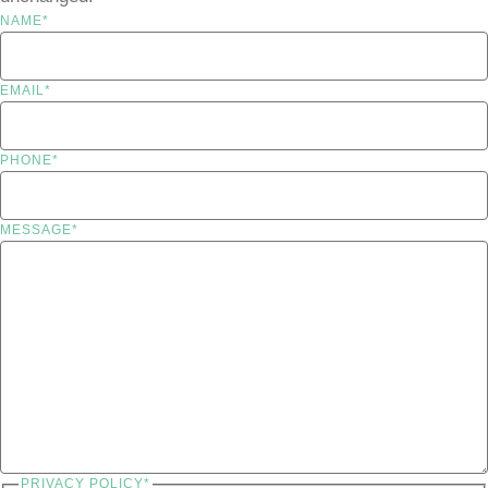
NAME
*
EMAIL
*
PHONE
*
MESSAGE
*
PRIVACY POLICY
*