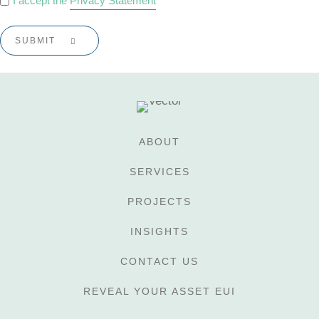
I accept the
Privacy Statement
POLICY
*
ABOUT
SERVICES
PROJECTS
INSIGHTS
CONTACT US
REVEAL YOUR ASSET EUI