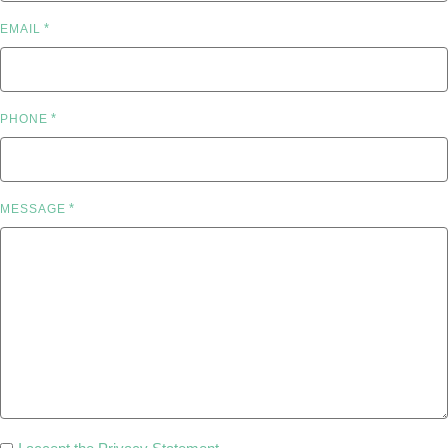
*
EMAIL
*
PHONE
*
MESSAGE
PRIVACY