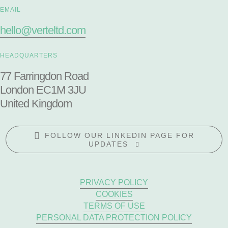
EMAIL
hello@verteltd.com
HEADQUARTERS
77 Farringdon Road
London EC1M 3JU
United Kingdom
FOLLOW OUR LINKEDIN PAGE FOR
UPDATES
PRIVACY POLICY
COOKIES
TERMS OF USE
PERSONAL DATA PROTECTION POLICY