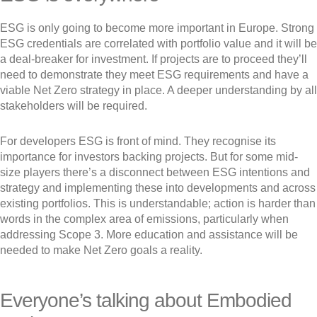
ESG is only going to become more important in Europe. Strong
ESG credentials are correlated with portfolio value and it will be
a deal-breaker for investment. If projects are to proceed they’ll
need to demonstrate they meet ESG requirements and have a
viable Net Zero strategy in place. A deeper understanding by all
stakeholders will be required.
For developers ESG is front of mind. They recognise its
importance for investors backing projects. But for some mid-
size players there’s a disconnect between ESG intentions and
strategy and implementing these into developments and across
existing portfolios. This is understandable; action is harder than
words in the complex area of emissions, particularly when
addressing Scope 3. More education and assistance will be
needed to make Net Zero goals a reality.
Everyone’s talking about Embodied