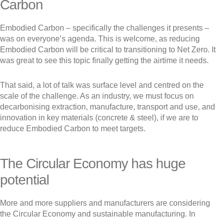
Carbon
Embodied Carbon – specifically the challenges it presents –
was on everyone’s agenda. This is welcome, as reducing
Embodied Carbon will be critical to transitioning to Net Zero. It
was great to see this topic finally getting the airtime it needs.
That said, a lot of talk was surface level and centred on the
scale of the challenge. As an industry, we must focus on
decarbonising extraction, manufacture, transport and use, and
innovation in key materials (concrete & steel), if we are to
reduce Embodied Carbon to meet targets.
The Circular Economy has huge
potential
More and more suppliers and manufacturers are considering
the Circular Economy and sustainable manufacturing. In