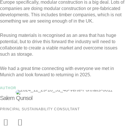
Europe specifically, modular construction is a big deal. Lots of
companies are doing modular construction or pre-fabricated
developments. This includes timber companies, which is not
something we are seeing enough of in the UK.
Reusing materials is recognised as an area that has huge
potential, but to drive this forward the industry will need to
collaborate to create a viable market and overcome issues
such as storage.
We had a great time connecting with everyone we met in
Munich and look forward to returning in 2025.
AUTHOR
Salem Qunsol
PRINCIPAL SUSTAINABILITY CONSULTANT