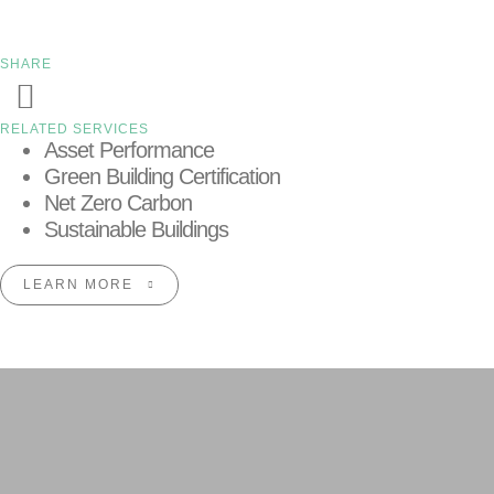
SHARE
RELATED SERVICES
Asset Performance
Green Building Certification
Net Zero Carbon
Sustainable Buildings
LEARN MORE