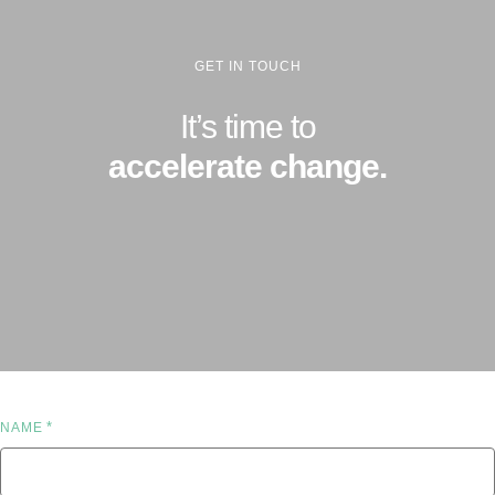
GET IN TOUCH
It’s time to
accelerate change.
*
NAME