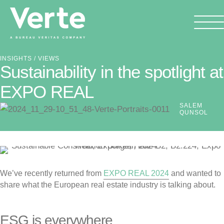
INSIGHTS
/ VIEWS
Sustainability in the spotlight at
EXPO REAL
SALEM
QUNSOL
We’ve recently returned from
EXPO REAL 2024
and wanted to
share what the European real estate industry is talking about.
ESG is everywhere