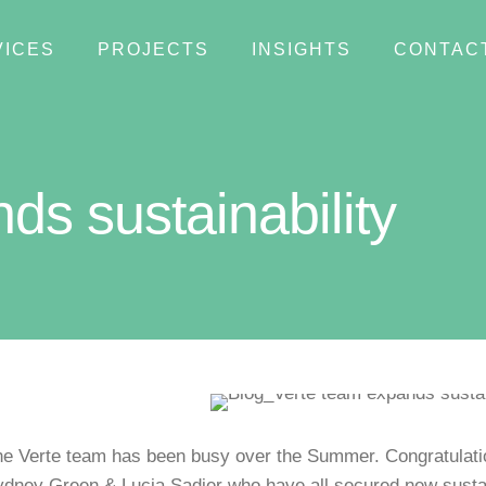
VICES
PROJECTS
INSIGHTS
CONTAC
ds sustainability
e Verte team has been busy over the Summer. Congratulatio
dney Green & Lucia Sadier who have all secured new sustain