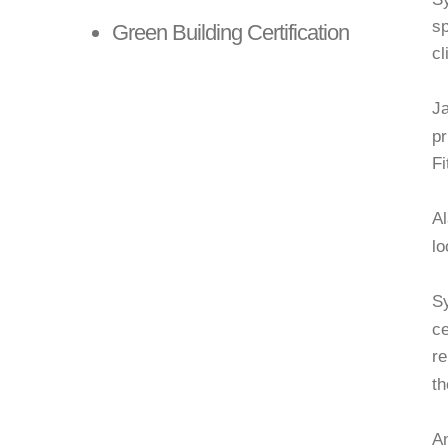
sp
Green Building Certification
cl
LEARN MORE
Ja
pr
Fi
Al
lo
Sy
ce
re
th
A