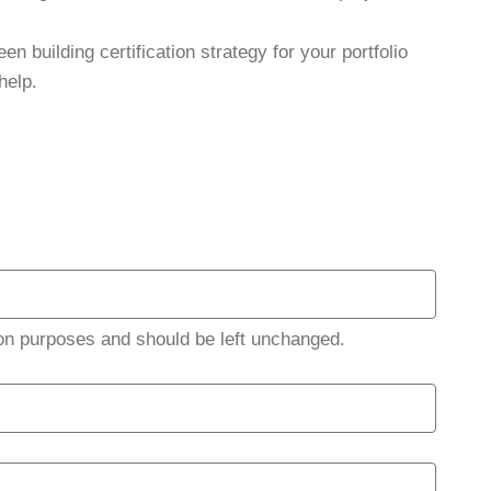
en building certification strategy for your portfolio
help.
ation purposes and should be left unchanged.