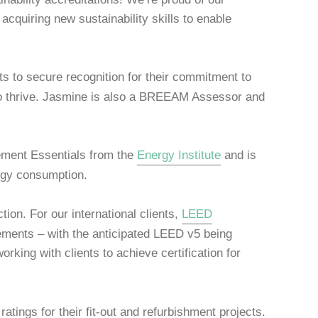
acquiring new sustainability skills to enable
ts to secure recognition for their commitment to
m to thrive. Jasmine is also a BREEAM Assessor and
gement Essentials from the
Energy Institute
and is
ergy consumption.
ion. For our international clients,
LEED
evements – with the anticipated LEED v5 being
rking with clients to achieve certification for
atings for their fit-out and refurbishment projects.