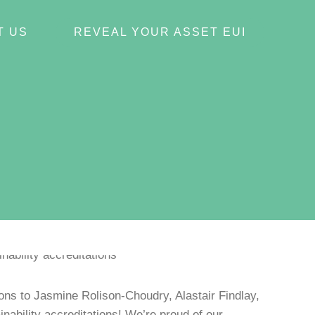
T US
REVEAL YOUR ASSET EUI
ns to Jasmine Rolison-Choudry, Alastair Findlay,
ability accreditations! We’re proud of our