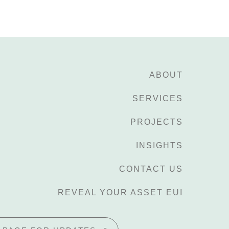
ABOUT
SERVICES
PROJECTS
INSIGHTS
CONTACT US
REVEAL YOUR ASSET EUI