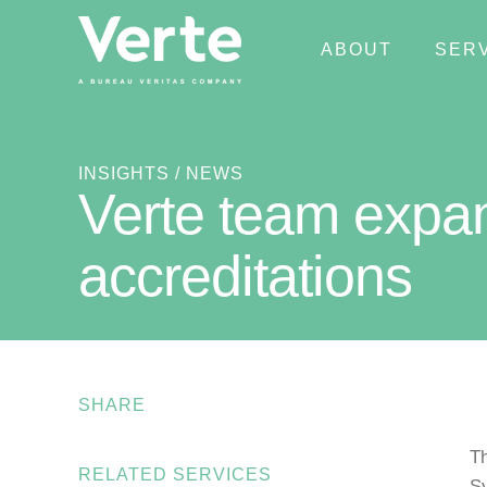
ABOUT
SER
INSIGHTS
/ NEWS
Verte team expan
accreditations
SHARE
Th
RELATED SERVICES
Sy