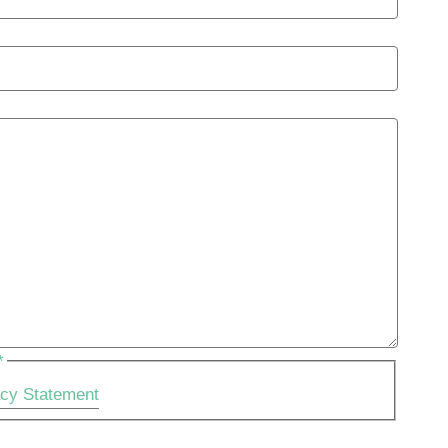
*
acy Statement