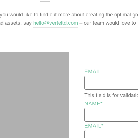
 you would like to find out more about creating the optimal gre
nd assets, say
hello@verteltd.com
– our team would love to 
EMAIL
This field is for valid
NAME
*
EMAIL
*