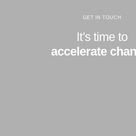
GET IN TOUCH
It’s time to
accelerate chan