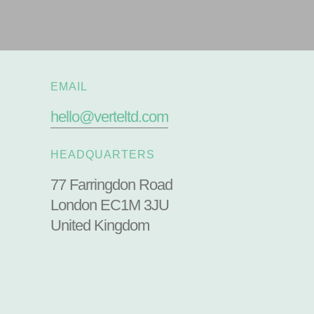
EMAIL
hello@verteltd.com
HEADQUARTERS
77 Farringdon Road
London EC1M 3JU
United Kingdom