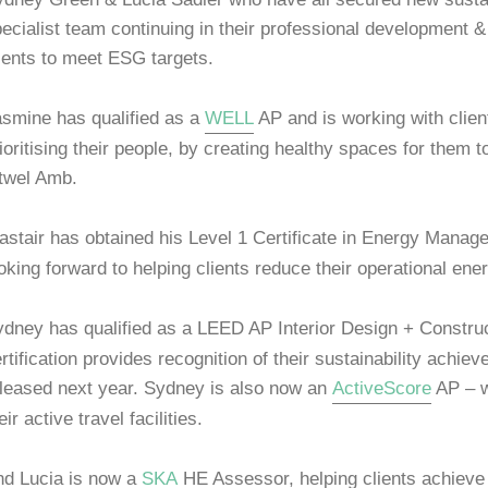
ecialist team continuing in their professional development & 
ients to meet ESG targets.
smine has qualified as a
WELL
AP and is working with clien
ioritising their people, by creating healthy spaces for the
twel Amb.
astair has obtained his Level 1 Certificate in Energy Mana
oking forward to helping clients reduce their operational en
dney has qualified as a LEED AP Interior Design + Construct
rtification provides recognition of their sustainability achi
leased next year. Sydney is also now an
ActiveScore
AP – wo
eir active travel facilities.
nd Lucia is now a
SKA
HE Assessor, helping clients achieve r