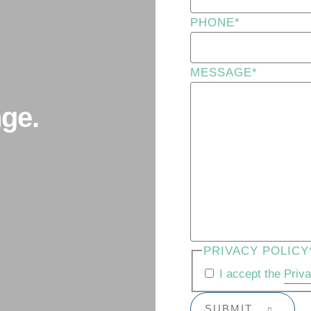
PHONE
*
MESSAGE
*
ge.
PRIVACY POLICY
I accept the
Priv