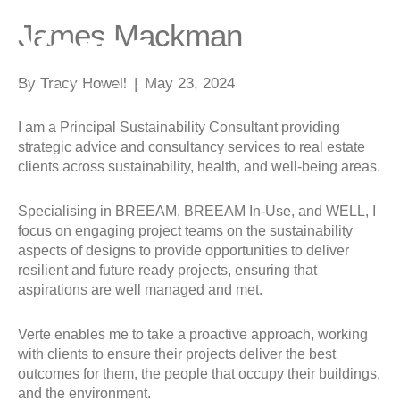
James Mackman
By
Tracy Howell
|
May 23, 2024
I am a Principal Sustainability Consultant providing
strategic advice and consultancy services to real estate
clients across sustainability, health, and well-being areas.
Specialising in BREEAM, BREEAM In-Use, and WELL, I
focus on engaging project teams on the sustainability
aspects of designs to provide opportunities to deliver
resilient and future ready projects, ensuring that
aspirations are well managed and met.
Verte enables me to take a proactive approach, working
with clients to ensure their projects deliver the best
outcomes for them, the people that occupy their buildings,
and the environment.