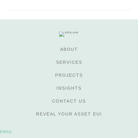
ABOUT
SERVICES
PROJECTS
INSIGHTS
CONTACT US
REVEAL YOUR ASSET EUI
EMAIL