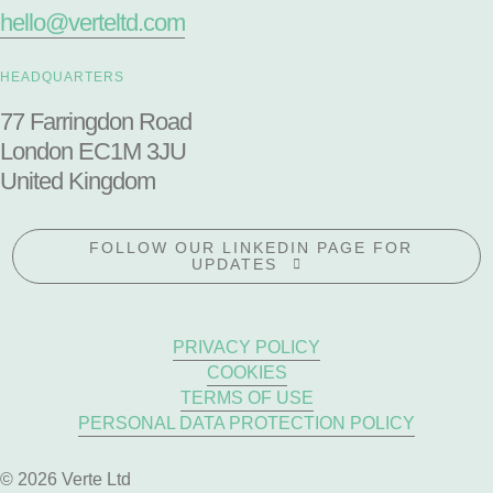
hello@verteltd.com
HEADQUARTERS
77 Farringdon Road
London EC1M 3JU
United Kingdom
FOLLOW OUR LINKEDIN PAGE FOR
UPDATES
PRIVACY POLICY
COOKIES
TERMS OF USE
PERSONAL DATA PROTECTION POLICY
© 2026 Verte Ltd