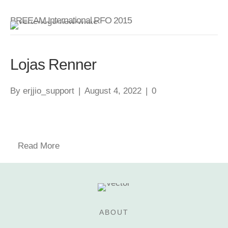
BREEAM International RFO 2015
Lojas Renner
By
erjjio_support
|
August 4, 2022
|
0
Read More
ABOUT