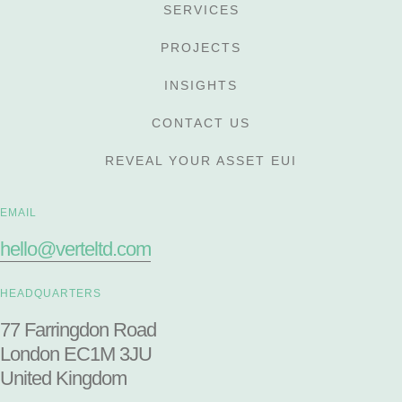
SERVICES
PROJECTS
INSIGHTS
CONTACT US
REVEAL YOUR ASSET EUI
EMAIL
hello@verteltd.com
HEADQUARTERS
77 Farringdon Road
London EC1M 3JU
United Kingdom