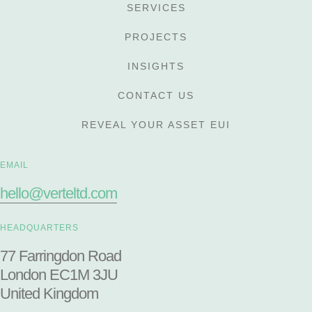
SERVICES
PROJECTS
INSIGHTS
CONTACT US
REVEAL YOUR ASSET EUI
EMAIL
hello@verteltd.com
HEADQUARTERS
77 Farringdon Road
London EC1M 3JU
United Kingdom