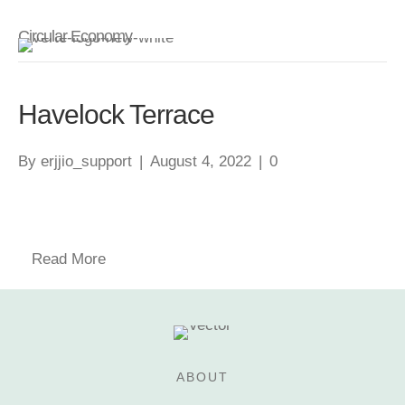
Circular Economy
Havelock Terrace
By
erjjio_support
|
August 4, 2022
|
0
Read More
ABOUT