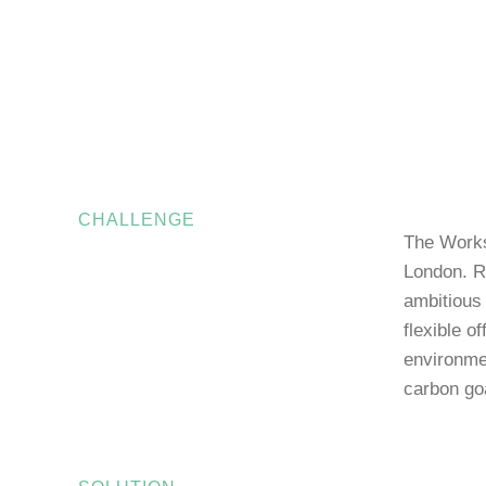
CHALLENGE
The Works
London. R
ambitious 
flexible o
environmen
carbon go