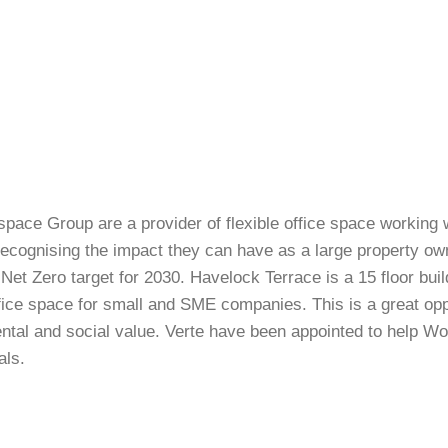
pace Group are a provider of flexible office space working 
ecognising the impact they can have as a large property ow
Net Zero target for 2030. Havelock Terrace is a 15 floor bui
ffice space for small and SME companies. This is a great oppo
tal and social value. Verte have been appointed to help Wor
als.