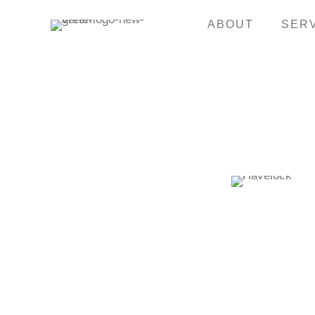
ABOUT
SER
GO BACK TO CASE STUDIES