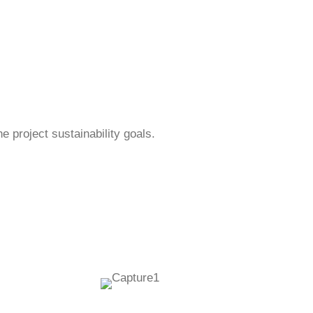
 project sustainability goals.