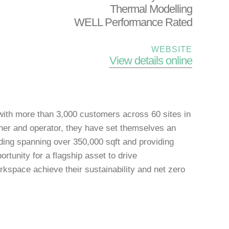
Thermal Modelling
WELL Performance Rated
WEBSITE
View details online
with more than 3,000 customers across 60 sites in
ner and operator, they have set themselves an
lding spanning over 350,000 sqft and providing
rtunity for a flagship asset to drive
kspace achieve their sustainability and net zero