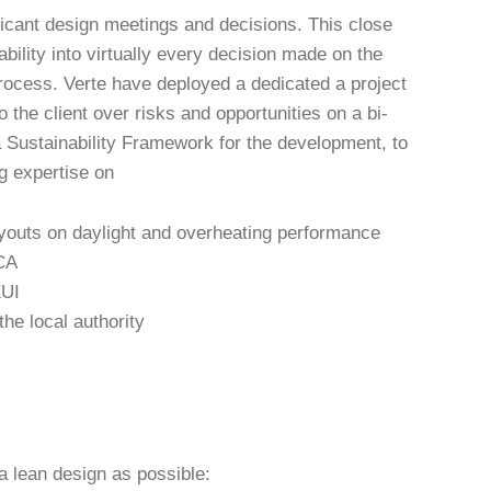
ficant design meetings and decisions. This close
ility into virtually every decision made on the
process. Verte have deployed a dedicated a project
o the client over risks and opportunities on a bi-
 Sustainability Framework for the development, to
ng expertise on
layouts on daylight and overheating performance
LCA
EUI
he local authority
 a lean design as possible: