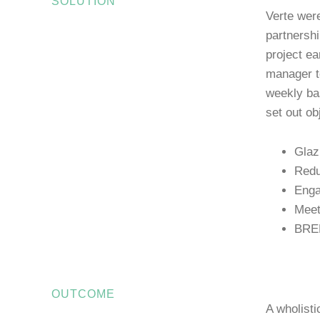
SOLUTION
Verte were
partnershi
project ea
manager to
weekly ba
set out ob
Glaz
Redu
Enga
Meet
BREE
OUTCOME
A wholisti