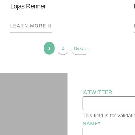
Lojas Renner
LEARN MORE
ABOUT LOJAS RENNER
1
2
Next »
X/TWITTER
This field is for valid
NAME
*