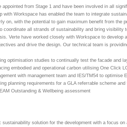
 appointed from Stage 1 and have been involved in all signi
p with Workspace has enabled the team to integrate sustainab
rly on, with the potential to gain maximum benefit from the 
 coordinate all strands of sustainability and bring visibility t
sis. Verte have worked closely with Workspace to develop a
jectives and drive the design. Our technical team is providi
ing optimisation studies to continually test the facade and 
cing embodied and operational carbon utilising One Click 
gement with management team and IES/TM54 to optimise 
ing planning requirements for a GLA referrable scheme and t
AM Outstanding & Wellbeing assessment
c sustainability solution for the development with a focus on