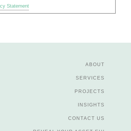
acy Statement
ABOUT
SERVICES
PROJECTS
INSIGHTS
CONTACT US