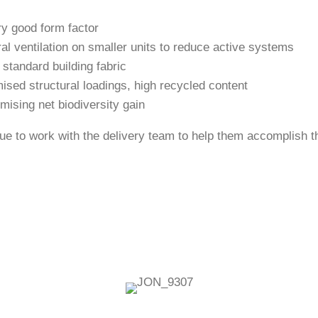
ry good form factor
ral ventilation on smaller units to reduce active systems
 standard building fabric
mised structural loadings, high recycled content
mising net biodiversity gain
e to work with the delivery team to help them accomplish the
Related Case Studies