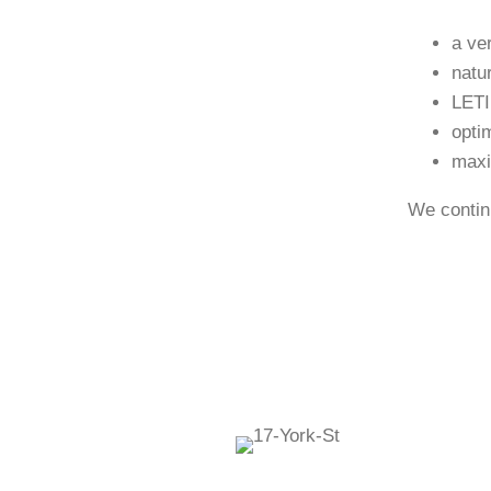
a ve
natu
LETI
opti
maxi
We continu