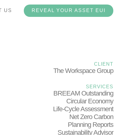
T US
REVEAL YOUR ASSET EUI
Havelock Terrace
CLIENT
The Workspace Group
SERVICES
BREEAM Outstanding
Circular Economy
Life-Cycle Assessment
Net Zero Carbon
Planning Reports
Sustainability Advisor