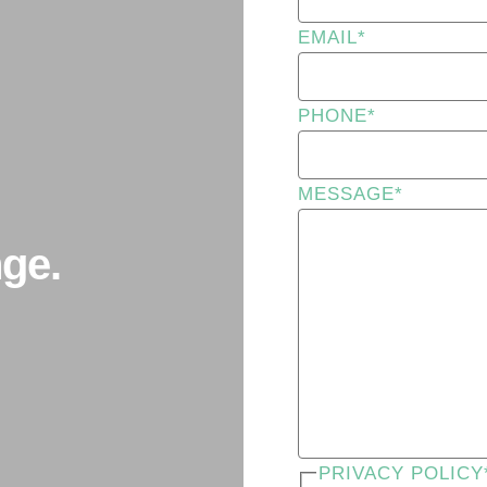
EMAIL
*
PHONE
*
MESSAGE
*
ge.
PRIVACY POLICY