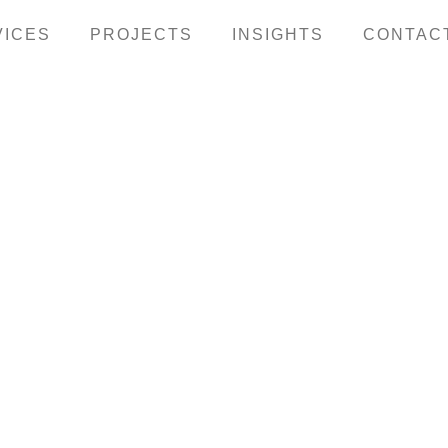
VICES
PROJECTS
INSIGHTS
CONTAC