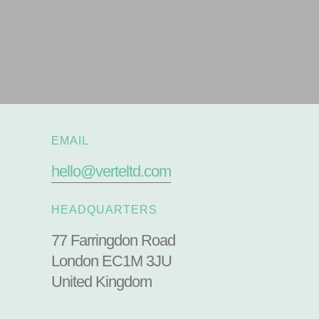
EMAIL
hello@verteltd.com
HEADQUARTERS
77 Farringdon Road
London EC1M 3JU
United Kingdom