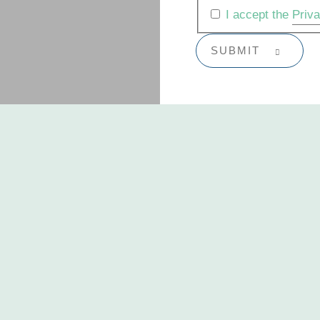
I accept the
Priv