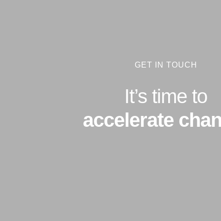
GET IN TOUCH
It’s time to
accelerate chan