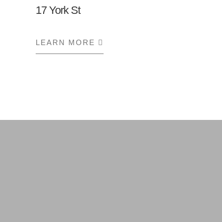
17 York St
LEARN MORE
ABOUT 17 YORK ST