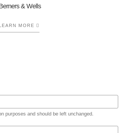
Berners & Wells
LEARN MORE
ABOUT BERNERS & WELLS
ation purposes and should be left unchanged.