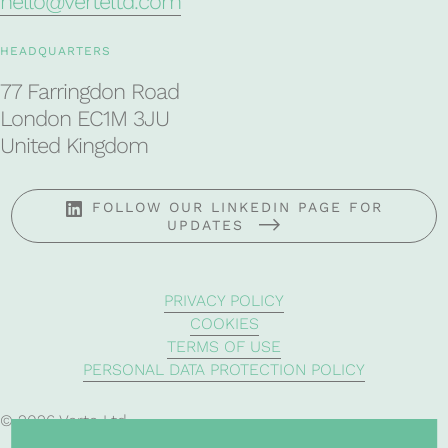
hello@verteltd.com
HEADQUARTERS
77 Farringdon Road
London EC1M 3JU
United Kingdom
FOLLOW OUR LINKEDIN PAGE FOR
UPDATES
PRIVACY POLICY
COOKIES
TERMS OF USE
PERSONAL DATA PROTECTION POLICY
© 2026 Verte Ltd