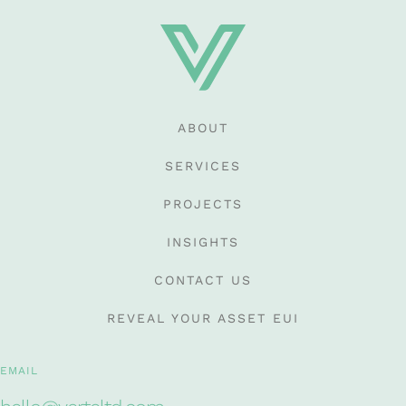
ABOUT
SERVICES
PROJECTS
INSIGHTS
CONTACT US
REVEAL YOUR ASSET EUI
EMAIL