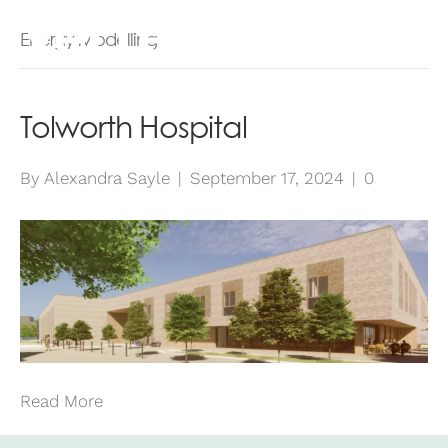
Energy Modelling
Tolworth Hospital
By
Alexandra Sayle
|
September 17, 2024
|
0
Read More