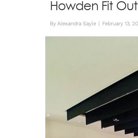
Howden Fit Out
By
Alexandra Sayle
|
February 13, 2