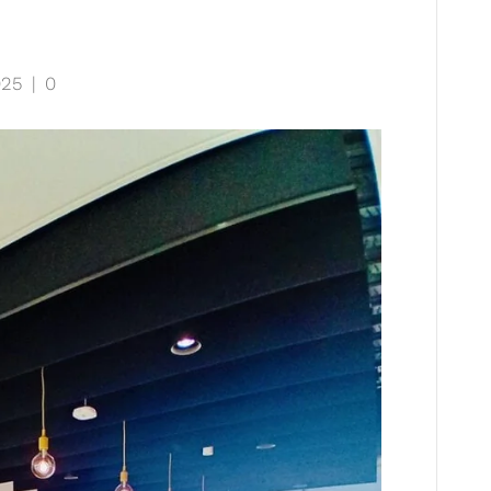
025
|
0