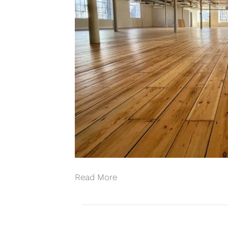
Read More