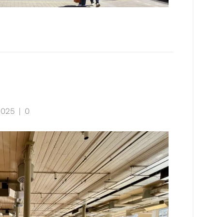
2025
|
0