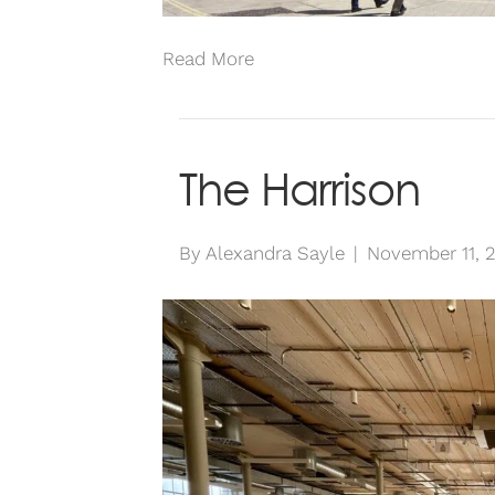
Read More
The Harrison
By
Alexandra Sayle
|
November 11, 