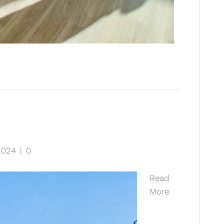
2024
|
0
Read
More