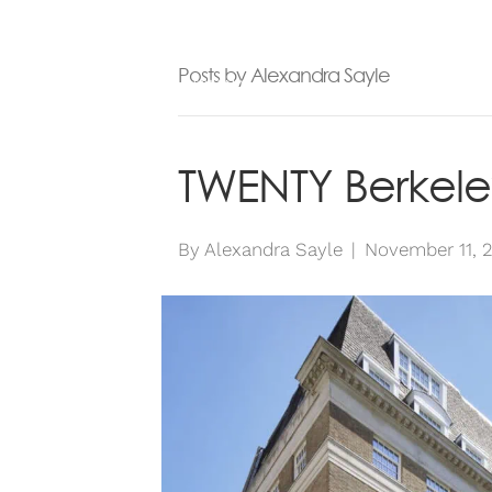
ABOUT
SE
Posts by Alexandra Sayle
TWENTY Berkele
By
Alexandra Sayle
|
November 11, 