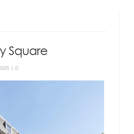
RVICES
PROJECTS
INSIGHTS
CONTAC
y Square
2025
|
0