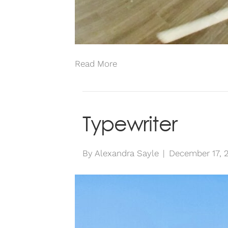
Read More
Typewriter
By
Alexandra Sayle
|
December 17, 