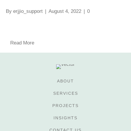
By
erjjio_support
|
August 4, 2022
|
0
Read More
ABOUT
SERVICES
PROJECTS
INSIGHTS
CONTACT US