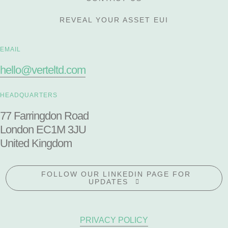
REVEAL YOUR ASSET EUI
EMAIL
hello@verteltd.com
HEADQUARTERS
77 Farringdon Road
London EC1M 3JU
United Kingdom
FOLLOW OUR LINKEDIN PAGE FOR
UPDATES
PRIVACY POLICY