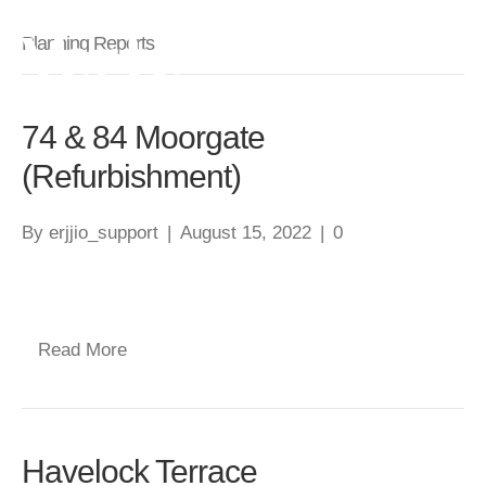
Planning Reports
74 & 84 Moorgate
(Refurbishment)
By
erjjio_support
|
August 15, 2022
|
0
Read More
Havelock Terrace