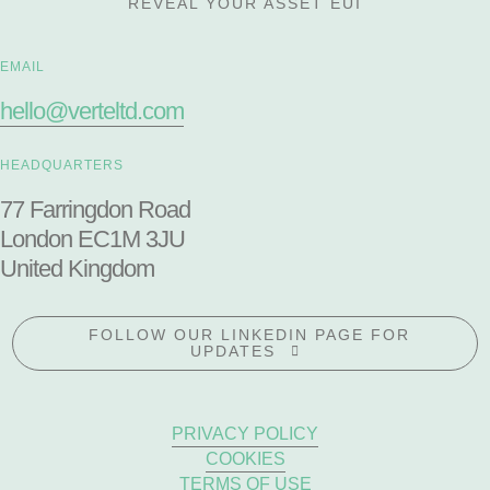
REVEAL YOUR ASSET EUI
EMAIL
hello@verteltd.com
HEADQUARTERS
77 Farringdon Road
London EC1M 3JU
United Kingdom
FOLLOW OUR LINKEDIN PAGE FOR
UPDATES
PRIVACY POLICY
COOKIES
TERMS OF USE