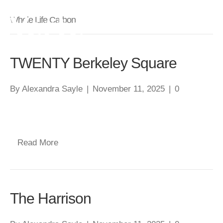
Whole Life Carbon
TWENTY Berkeley Square
By
Alexandra Sayle
|
November 11, 2025
|
0
Read More
The Harrison