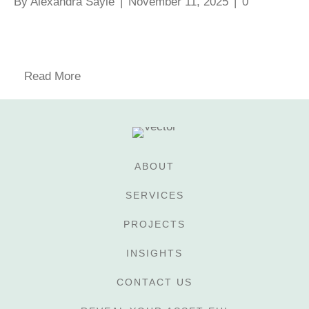
By
Alexandra Sayle
|
November 11, 2025
|
0
Read More
ABOUT
SERVICES
PROJECTS
INSIGHTS
CONTACT US