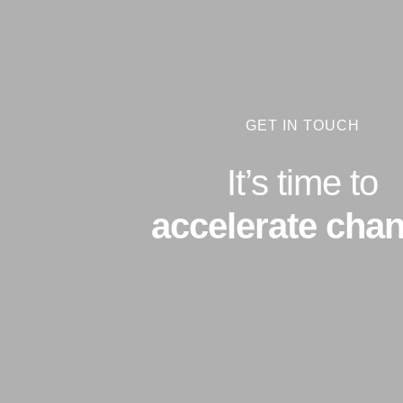
GET IN TOUCH
It’s time to
accelerate chan