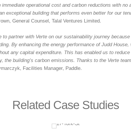
n immediate operational cost and carbon reductions with no a
 an exceptional building that performs even better for our ten
own, General Counsel, Talal Ventures Limited.
to partner with Verte on our sustainability journey because
ding. By enhancing the energy performance of Judd House,
thout any capital expenditure. This has enabled us to reduc
y, the building’s carbon emissions. Thanks to the Verte tea
marczyk, Facilities Manager, Paddle.
Related Case Studies