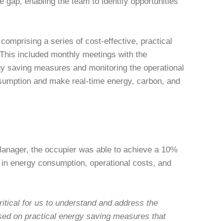
ap, enabling the team to identify opportunities
omprising a series of cost-effective, practical
This included monthly meetings with the
gy saving measures and monitoring the operational
sumption and make real-time energy, carbon, and
Manager, the occupier was able to achieve a 10%
n in energy consumption, operational costs, and
itical for us to understand and address the
sed on practical energy saving measures that