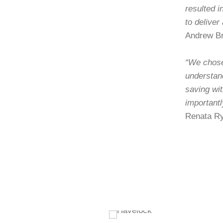
resulted i
to deliver
Andrew Br
“We chose 
understan
saving wi
importantl
Renata Ry