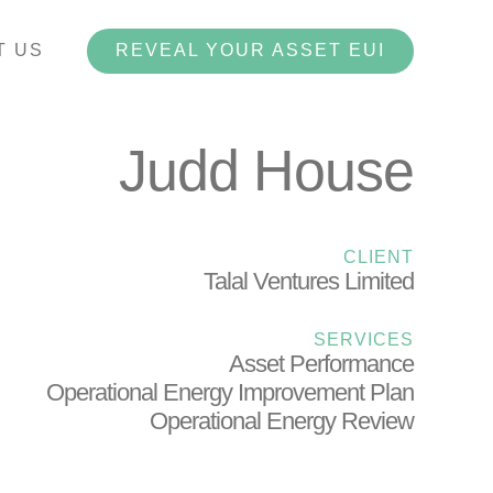
T US
REVEAL YOUR ASSET EUI
Judd House
CLIENT
Talal Ventures Limited
SERVICES
Asset Performance
Operational Energy Improvement Plan
Operational Energy Review