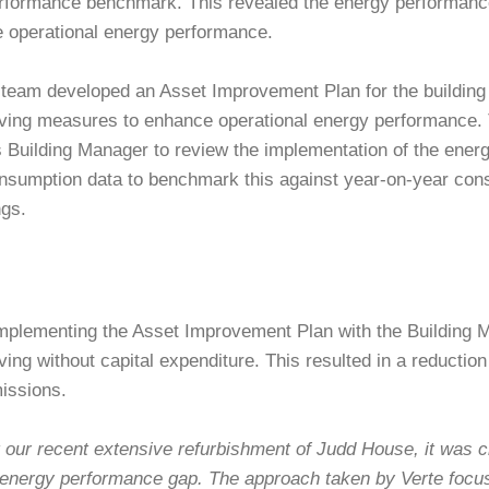
rformance benchmark. This revealed the energy performance g
e operational energy performance.
team developed an Asset Improvement Plan for the building c
ving measures to enhance operational energy performance. 
s Building Manager to review the implementation of the ener
nsumption data to benchmark this against year-on-year con
ngs.
mplementing the Asset Improvement Plan with the Building 
ing without capital expenditure. This resulted in a reductio
issions.
 our recent extensive refurbishment of Judd House, it was cr
s energy performance gap. The approach taken by Verte focu