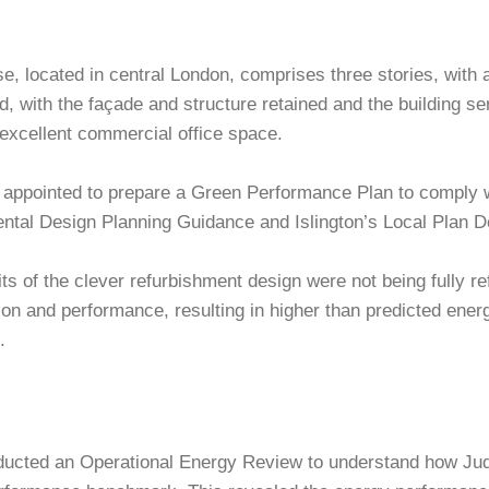
, located in central London, comprises three stories, with 
d, with the façade and structure retained and the building s
cellent commercial office space.
 appointed to prepare a Green Performance Plan to comply w
ntal Design Planning Guidance and Islington’s Local Plan 
ts of the clever refurbishment design were not being fully ref
on and performance, resulting in higher than predicted ener
.
ducted an Operational Energy Review to understand how Jud