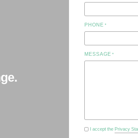
PHONE
*
MESSAGE
*
ge.
PRIVACY
I accept the
Privacy St
POLICY