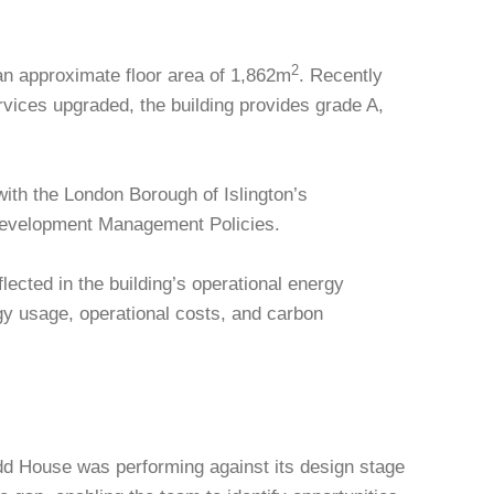
2
an approximate floor area of 1,862m
. Recently
ervices upgraded, the building provides grade A,
ith the London Borough of Islington’s
Development Management Policies.
lected in the building’s operational energy
gy usage, operational costs, and carbon
d House was performing against its design stage