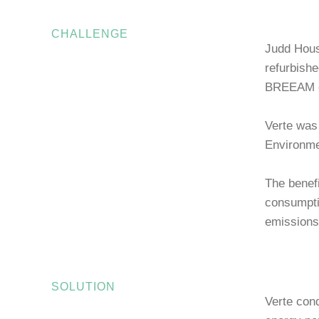
CHALLENGE
Judd House
refurbishe
BREEAM ex
Verte was
Environme
The benefi
consumpti
emissions
SOLUTION
Verte con