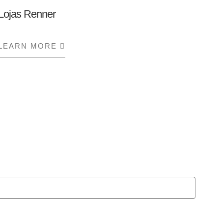
Lojas Renner
LEARN MORE
ABOUT LOJAS RENNER