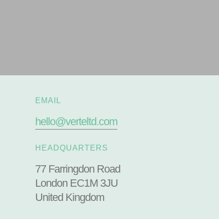
EMAIL
hello@verteltd.com
HEADQUARTERS
77 Farringdon Road
London EC1M 3JU
United Kingdom