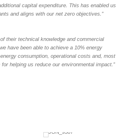
dditional capital expenditure. This has enabled us
ants and aligns with our net zero objectives.”
 of their technical knowledge and commercial
 we have been able to achieve a 10% energy
e energy consumption, operational costs and, most
m for helping us reduce our environmental impact.”