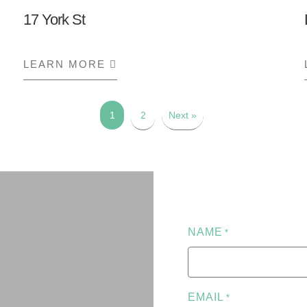
17 York St
CE
LEARN MORE
ABOUT 17 YORK ST
1
2
Next »
NAME
*
EMAIL
*