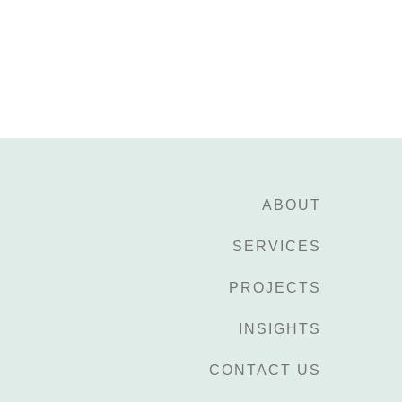
ABOUT
SERVICES
PROJECTS
INSIGHTS
CONTACT US