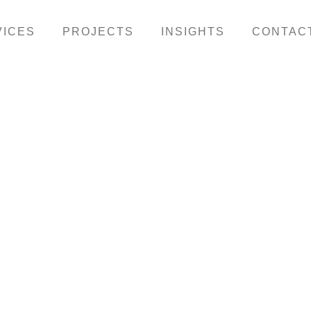
VICES
PROJECTS
INSIGHTS
CONTAC