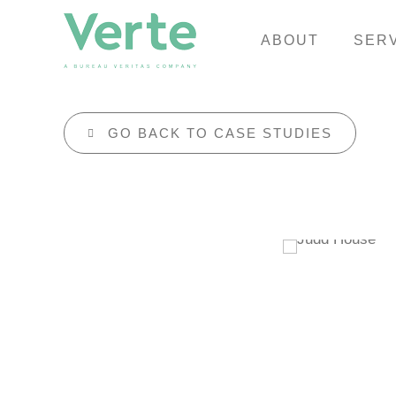
ABOUT
SER
GO BACK TO CASE STUDIES