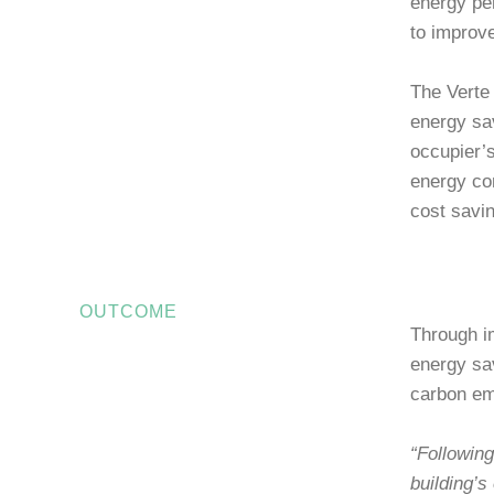
energy pe
to improv
The Verte 
energy sa
occupier’
energy co
cost savi
OUTCOME
Through i
energy sav
carbon em
“Following
building’