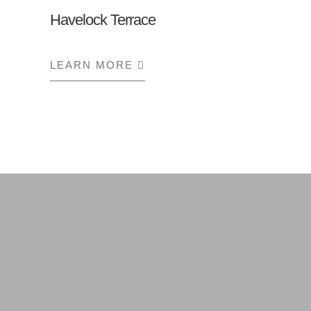
Havelock Terrace
LEARN MORE
ABOUT HAVELOCK TERRA