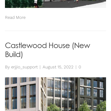
Read More
Castlewood House (New
Build)
By
erjjio_support
|
August 15, 2022
|
0