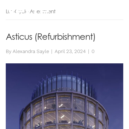
Life-Cycle Assessment
Asticus (Refurbishment)
By
Alexandra Sayle
|
April 23, 2024
|
0