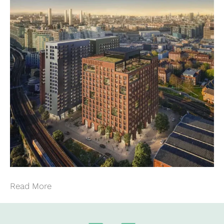
Read More