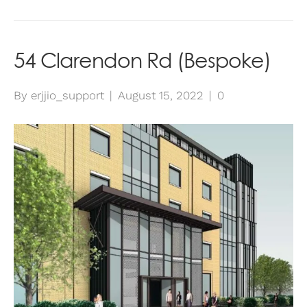
54 Clarendon Rd (Bespoke)
By
erjjio_support
|
August 15, 2022
|
0