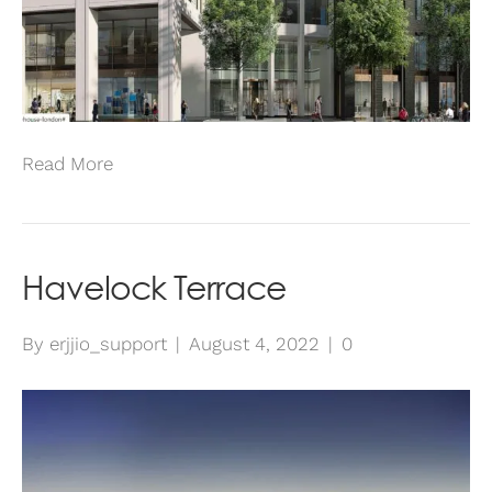
Read More
Havelock Terrace
By
erjjio_support
|
August 4, 2022
|
0