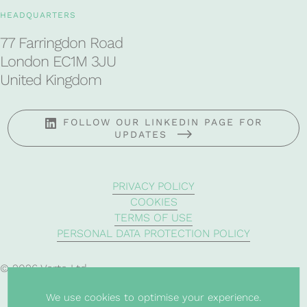
HEADQUARTERS
77 Farringdon Road
London EC1M 3JU
United Kingdom
FOLLOW OUR LINKEDIN PAGE FOR
UPDATES
PRIVACY POLICY
COOKIES
TERMS OF USE
PERSONAL DATA PROTECTION POLICY
© 2026 Verte Ltd
We use cookies to optimise your experience.