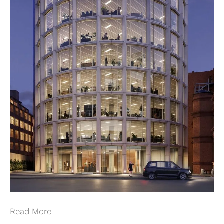
Read More