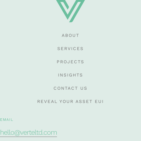
ABOUT
SERVICES
PROJECTS
INSIGHTS
CONTACT US
REVEAL YOUR ASSET EUI
EMAIL
hello@verteltd.com