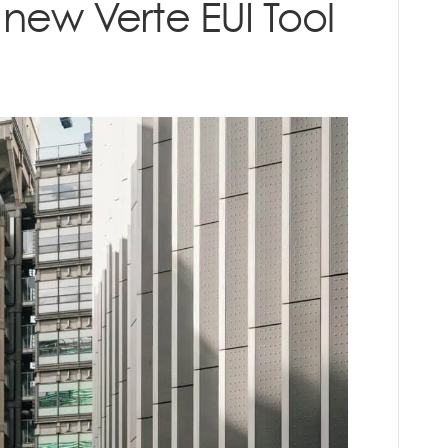
 new Verte EUI Tool