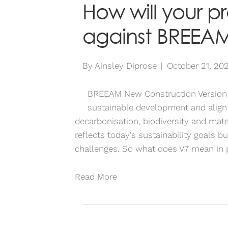
How will your p
against BREEAM
By
Ainsley Diprose
|
October 21, 20
BREEAM New Construction Version 7 
sustainable development and align
decarbonisation, biodiversity and mater
reflects today’s sustainability goals bu
challenges. So what does V7 mean in
Read More