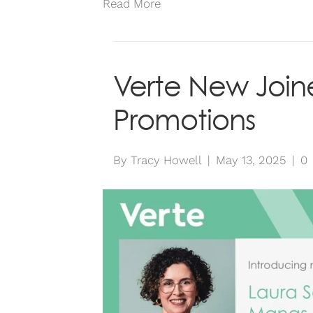
Read More
Verte New Join
Promotions
By
Tracy Howell
|
May 13, 2025
|
0