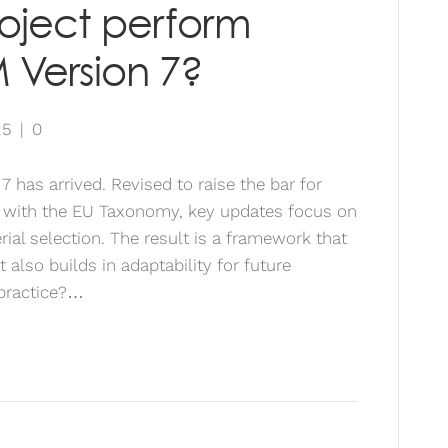
roject perform
 Version 7?
25
|
0
has arrived. Revised to raise the bar for
 with the EU Taxonomy, key updates focus on
ial selection. The result is a framework that
t also builds in adaptability for future
 practice?…