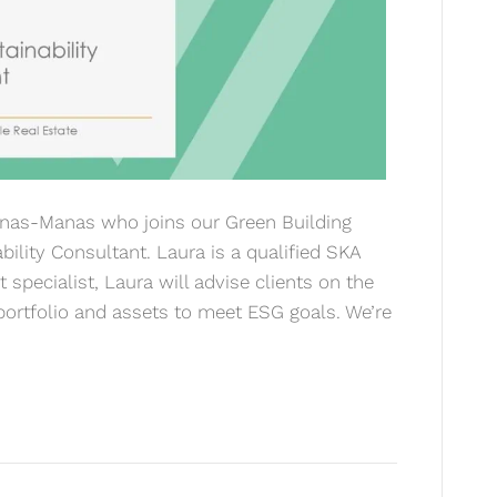
inas-Manas who joins our Green Building
bility Consultant. Laura is a qualified SKA
 specialist, Laura will advise clients on the
r portfolio and assets to meet ESG goals. We’re