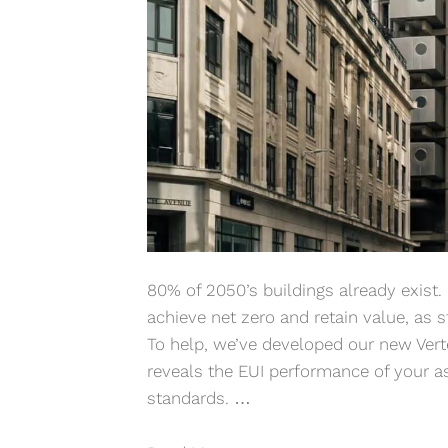
80% of 2050’s buildings already exist. I
achieve net zero and retain value, as s
To help, we’ve developed our new Vert
reveals the EUI performance of your a
standards. …