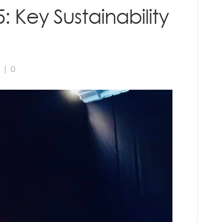
: Key Sustainability
5
|
0