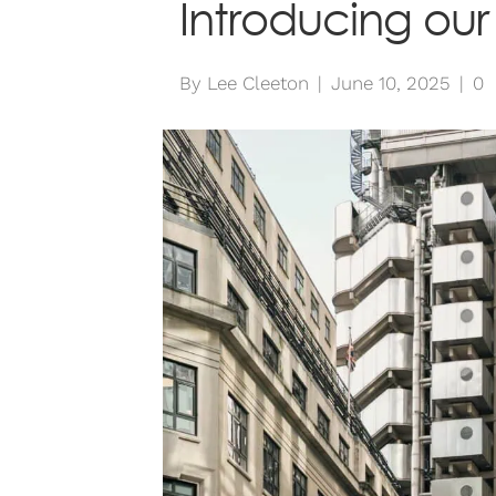
Introducing our
By
Lee Cleeton
|
June 10, 2025
|
0