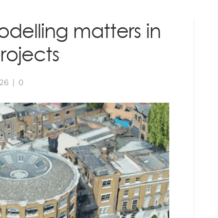
RVICES
PROJECTS
INSIGHTS
CONTAC
delling matters in
rojects
026
|
0