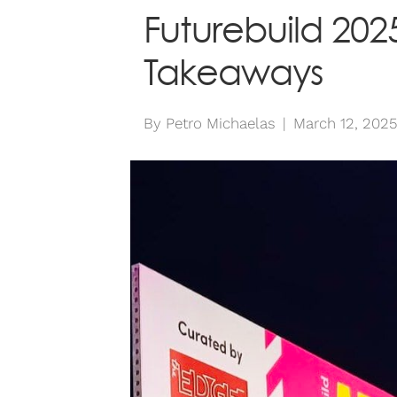
Futurebuild 2025
Takeaways
By
Petro Michaelas
|
March 12, 202