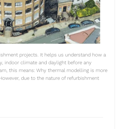
rbishment projects. It helps us understand how a
gy, indoor climate and daylight before any
team, this means: Why thermal modelling is more
 However, due to the nature of refurbishment