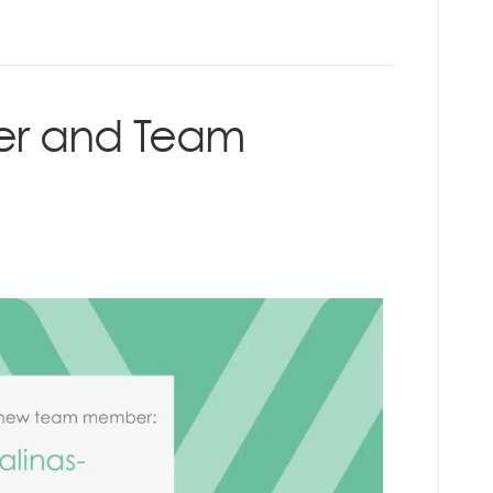
er and Team