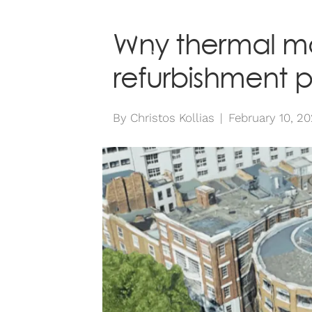
ABOUT
SE
Why thermal mo
refurbishment p
By
Christos Kollias
|
February 10, 2