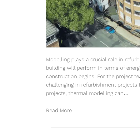
Modelling plays a crucial role in refu
building will perform in terms of ener
construction begins. For the project 
challenging in refurbishment projects
projects, thermal modelling can…
Read More