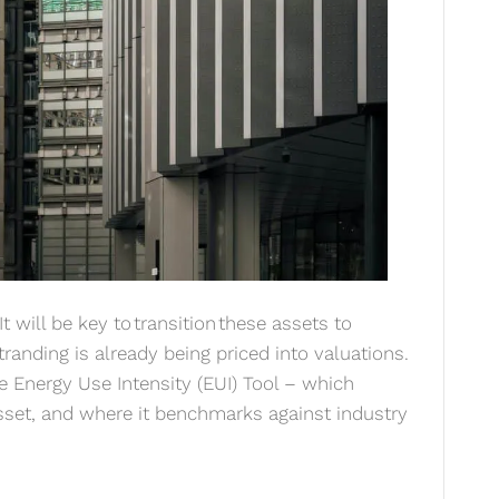
t will be key to transition these assets to
tranding is already being priced into valuations.
e Energy Use Intensity (EUI) Tool – which
sset, and where it benchmarks against industry