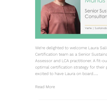
We’re delighted to welcome Laura Sal
Certification team as a Senior Sustaina
Assessor and LCA practitioner. A fit-out
optimal certification strategy for thei
excited to have Laura on board.…
Read More