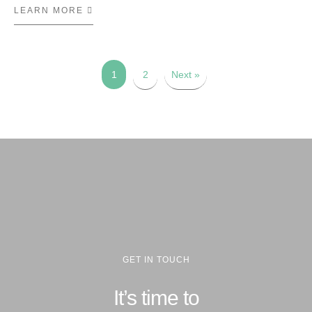
LEARN MORE
ABOUT LOJAS RENNER
1
2
Next »
GET IN TOUCH
It’s time to