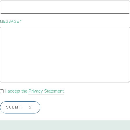
*
MESSAGE
PRIVACY
I accept the
Privacy Statement
POLICY
*