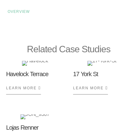
OVERVIEW
Related Case Studies
Havelock Terrace
17 York St
LEARN MORE
ABOUT HAVELOCK TERRACE
LEARN MORE
ABOUT 17 Y
Lojas Renner