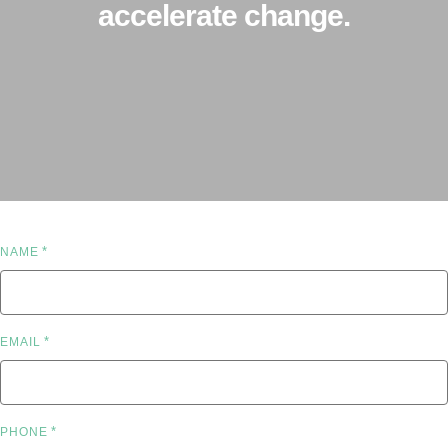
accelerate change.
*
NAME
*
EMAIL
*
PHONE