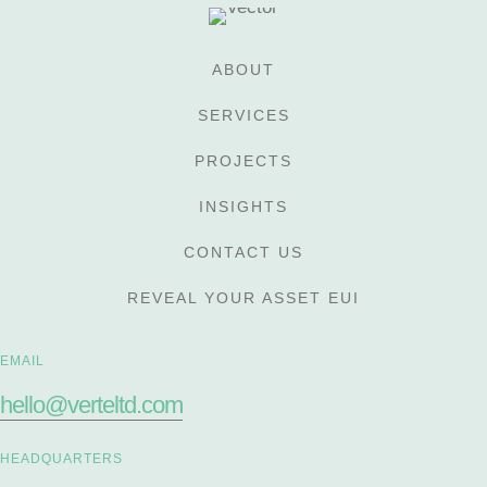
ABOUT
SERVICES
PROJECTS
INSIGHTS
CONTACT US
REVEAL YOUR ASSET EUI
EMAIL
hello@verteltd.com
HEADQUARTERS