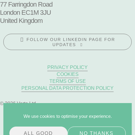
77 Farringdon Road
London EC1M 3JU
United Kingdom
FOLLOW OUR LINKEDIN PAGE FOR
UPDATES
PRIVACY POLICY
COOKIES
TERMS OF USE
PERSONAL DATA PROTECTION POLICY
© 2026 Verte Ltd
We use cookies to optimise your experience.
ALL GOOD
NO THANKS