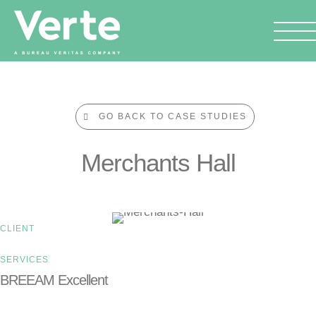
GO BACK TO CASE STUDIES
Merchants Hall
CLIENT
SERVICES
BREEAM Excellent