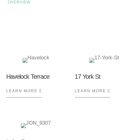
OVERVIEW
Related Case Studies
Havelock Terrace
17 York St
LEARN MORE
ABOUT HAVELOCK TERRACE
LEARN MORE
ABOUT 17 Y