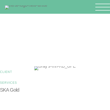
GO BACK TO CASE STUDIES
Gray’s Inn Road
CLIENT
SERVICES
SKA Gold