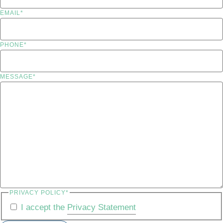
EMAIL
*
PHONE
*
MESSAGE
*
PRIVACY POLICY
*
I accept the
Privacy Statement