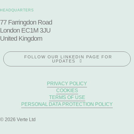
HEADQUARTERS
77 Farringdon Road
London EC1M 3JU
United Kingdom
FOLLOW OUR LINKEDIN PAGE FOR
UPDATES
PRIVACY POLICY
COOKIES
TERMS OF USE
PERSONAL DATA PROTECTION POLICY
© 2026 Verte Ltd