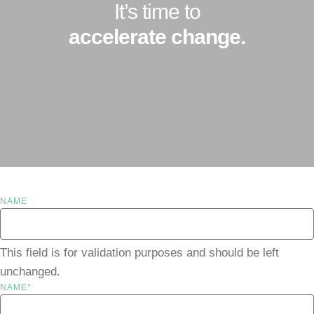
It’s time to
accelerate change.
NAME
This field is for validation purposes and should be left
unchanged.
NAME
*