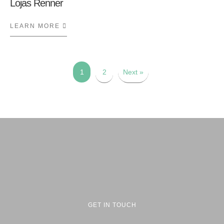
Lojas Renner
LEARN MORE
ABOUT LOJAS RENNER
1
2
Next »
GET IN TOUCH