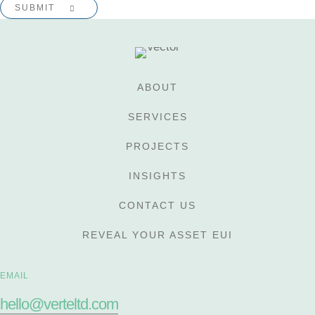
ABOUT
SERVICES
PROJECTS
INSIGHTS
CONTACT US
REVEAL YOUR ASSET EUI
EMAIL
hello@verteltd.com