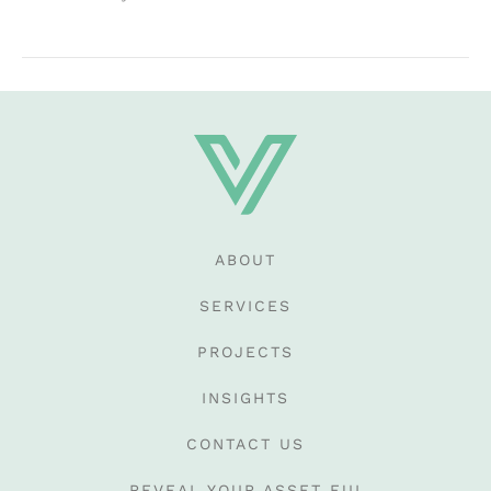
ABOUT
SERVICES
PROJECTS
INSIGHTS
CONTACT US
REVEAL YOUR ASSET EUI