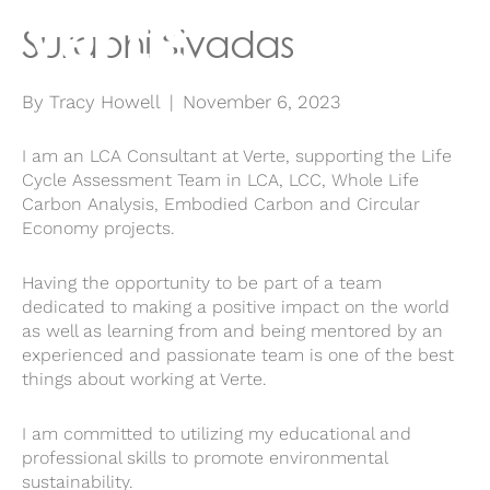
Surabhi Sivadas
By
Tracy Howell
|
November 6, 2023
I am an LCA Consultant at Verte, supporting the Life
Cycle Assessment Team in LCA, LCC, Whole Life
Carbon Analysis, Embodied Carbon and Circular
Economy projects.
Having the opportunity to be part of a team
dedicated to making a positive impact on the world
as well as learning from and being mentored by an
experienced and passionate team is one of the best
things about working at Verte.
I am committed to utilizing my educational and
professional skills to promote environmental
sustainability.