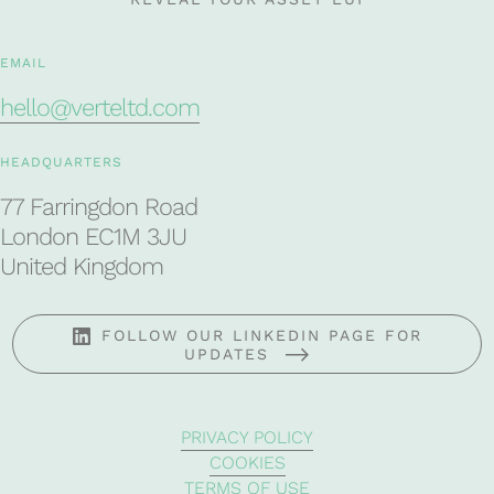
EMAIL
hello@verteltd.com
HEADQUARTERS
77 Farringdon Road
London EC1M 3JU
United Kingdom
FOLLOW OUR LINKEDIN PAGE FOR
UPDATES
PRIVACY POLICY
COOKIES
TERMS OF USE